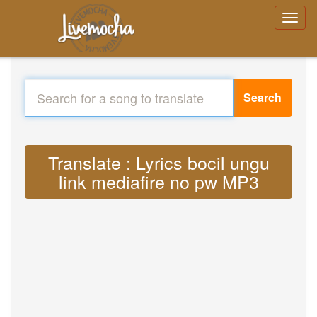
Search
Translate : Lyrics bocil ungu
link mediafire no pw MP3