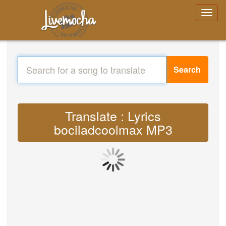
Search
Translate : Lyrics
bociladcoolmax MP3