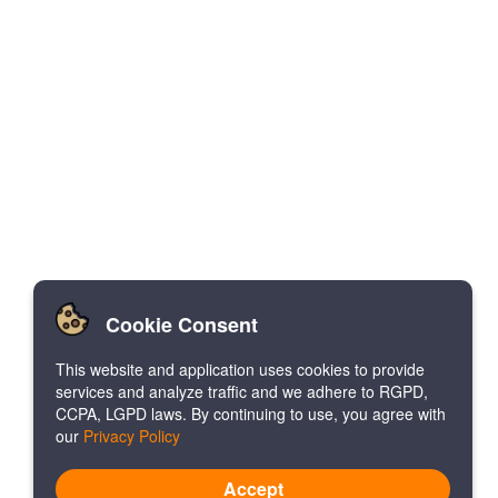
Cookie Consent
This website and application uses cookies to provide
services and analyze traffic and we adhere to RGPD,
CCPA, LGPD laws. By continuing to use, you agree with
our
Privacy Policy
Accept