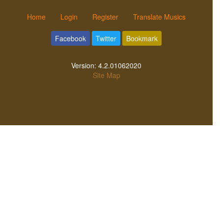
Home
Login
Register
Translate Musics
Facebook
Twitter
Bookmark
Version:
4.2.01062020
Site Map