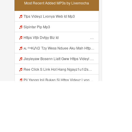
Most Recent Added MP3s by Livemocha
Ttps Videyz Lvonya Web Id Mp3
Sipintar Pip Mp3
Https Vtjb Dvfgy Biz Id ᅟᅟᅟᅟᅟᅟᅟᅟᅟᅟᅟᅟᅟᅟᅟᅟᅟᅟᅟᅟᅟᅟᅟᅟᅟᅟᅟᅟᅟᅟᅟᅟ ᅟᅟᅟᅟᅟᅟᅟᅟᅟᅟᅟᅟᅟᅟᅟᅟᅟᅟᅟᅟᅟᅟᅟᅟᅟᅟᅟᅟᅟᅟᅟᅟᅟᅟᅟᅟᅟᅟᅟᅟᅟᅟᅟᅟᅟᅟᅟᅟᅟᅟᅟᅟᅟᅟᅟᅟᅟᅟᅟᅟᅟᅟᅟᅟᅟᅟᅟᅟᅟᅟᅟᅟᅟᅟᅟᅟᅟᅟᅟᅟᅟᅟᅟᅟᅟᅟᅟᅟᅟᅟᅟᅟᅟᅟᅟᅟᅟᅟᅟᅟᅟᅟᅟᅟᅟᅟᅟᅟᅟᅟᅟᅟᅟᅟᅟᅟᅟᅟᅟᅟᅟᅟᅟᅟᅟᅟᅟᅟᅟᅟᅟᅟᅟᅟᅟᅟᅟ ᅠ ᅠ ᅠ ᅠ ᅠ ᅠ ᅠ ᅠ ᅠ ᅠ ᅠ ᅠ ᅠ ᅠ ᅠ ᅠ ᅠ ᅠ ᅠ ᅠ ᅠ ᅠ ᅠ ᅠ ᅠ ᅠ ᅠ ᅠ ᅠ ᅠ Mp3
ᴀʟ ᵗʰᵉᏦᎥᏁᏳ Tzy Wess Nduee Aku Mah Https Videy Vt My Id ZGcZF ᅟᅟᅟᅟᅟᅟᅟᅟᅟᅟᅟᅟᅟᅟᅟᅟᅟᅟᅟᅟᅟᅟᅟᅟᅟᅟᅟᅟᅟᅟᅟᅟ ᅠ ᅠ ᅠ ᅠ ᅠ ᅠ ᅠ ᅠ ᅠ ᅠ ᅠ ᅠ ᅠ ᅠ ᅠ Yes ᅠ ᅠ ᅠ ᅠ ᅠ ᅠ ᅠ ᅠ ᅠ ᅠ ᅠ ᅠ ᅠ ᅠ ᅠ ᅠ ᅠ Mp3
Jieyieyaw Bosenn Liatt Gww Https Videyl Gdwuys Web Id ᅠ ᅠ ᅠ ᅠ ᅠ ᅠ ᅠ ᅠ ᅠ ᅠ ᅠ ᅠ ᅠ ᅠ ᅠ ᅠ ᅠ ᅠ ᅠ ᅠ OKK ᅠ ᅠ ᅠ ᅠ ᅠ ᅠ ᅠ ᅠ ᅠ ᅠ ᅠ ᅠ ᅠ ᅠ ᅠ ᅠ ᅠ ᅠ ᅠ ᅠ ᅠ ᅠ ᅠ ᅠ ᅠ ᅠ ᅠ ᅠ ᅠ Mp3
Ree Click S Link Hot Hang Ngayz1u1i2sm3jtv5t2 Mp3
Pii Yangg Inii Bukan Si Https Videyz Lvonya Web Id ᅠ ᅠ ᅠ ᅠ ᅠ ᅠ ᅠ ᅠ ᅠ ᅠ ᅠ ᅠ ᅠ ᅠ ᅠ ᅠ ᅠ ᅠ ᅠ ᅠ OKK ᅠ ᅠ ᅠ ᅠ ᅠ ᅠ ᅠ ᅠ ᅠ ᅠ ᅠ ᅠ ᅠ ᅠ ᅠ ᅠ ᅠ ᅠ ᅠ ᅠ ᅠ ᅠ ᅠ ᅠ ᅠ ᅠ ᅠ ᅠ ᅠ ᅠ ᅠ ᅠ ᅠ ᅠ ᅠ ᅠ ᅠ ᅠ ᅠ ᅠ Mp3
R NAZZz Dahh Bosen Https 0zwo Dvfgy Biz Id ᅠ ᅠ ᅠ ᅠ ᅠ ᅠ ᅠ ᅠ ᅠ ᅠ ᅠ ᅠ ᅠ ᅠ ᅠ ᅠ ᅠ ᅠ ᅠ ᅠ ᅠ ᅠ ᅠ ᅠ ᅠ ᅠ ᅠ ᅠ ᅠ ᅠ ᅠ ᅠ ᅠ ᅠ ᅠ ᅠ ᅠ Mp3
Hamm Dahh Bosenn Https Videy Vt My Id I2Om2 ᅠ ᅠ ᅠ ᅠ ᅠ ᅠ ᅠ ᅠ ᅠ ᅠ ᅠ ᅠ ᅠ ᅠ ᅠ ᅠ ᅠ ᅠ ᅠ ᅠ Ok ᅠ ᅠ ᅠ ᅠ ᅠ ᅠ ᅠ ᅠ ᅠ ᅠ ᅠ ᅠ ᅠ ᅠ ᅠ ᅠ ᅠ ᅠ ᅠ ᅠ ᅠ ᅠ ᅠ ᅠ ᅠ ᅠ ᅠ ᅠ ᅠ ᅠ ᅠ ᅠ ᅠ ᅠ ᅠ ᅠ ᅠ ᅠ ᅠ ᅠ Hamm Dahh Bosenn Https Videy Vt My Id I2Om2 ᅠ ᅠ ᅠ ᅠ ᅠ ᅠ ᅠ ᅠ ᅠ ᅠ ᅠ ᅠ ᅠ ᅠ ᅠ ᅠ ᅠ ᅠ ᅠ ᅠ Ok ᅠ Mp3
Https Whatsapp Com Channel 0029Vb8LnMP11ulIpvQ9Yz1v Mp3
Recently added...