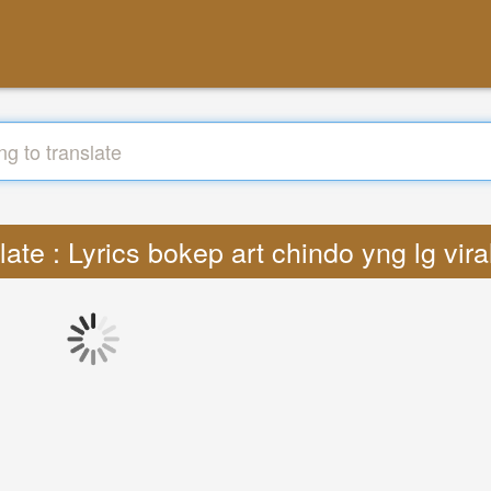
late : Lyrics bokep art chindo yng lg vir