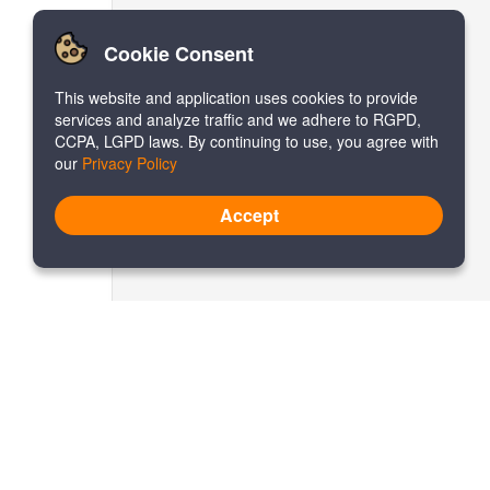
Cookie Consent
This website and application uses cookies to provide
services and analyze traffic and we adhere to RGPD,
CCPA, LGPD laws. By continuing to use, you agree with
our
Privacy Policy
Accept