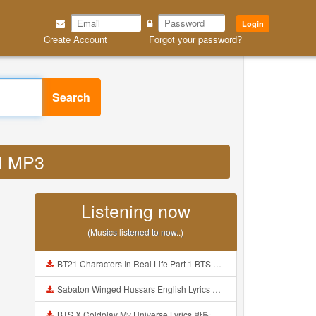
Login
Create Account
Forgot your password?
Search
al MP3
Listening now
(Musics listened to now..)
BT21 Characters In Real Life Part 1 BTS AND BT21 방탄소년단 BT21 BT21아가들은 아빠조아 따라쟁이들 BTS Vs BT21 Mp3
Sabaton Winged Hussars English Lyrics Mp3
BTS X Coldplay My Universe Lyrics 방탄소년단 콜드플레이 My Universe 가사 Color Coded Lyrics Han Rom Eng Mp3