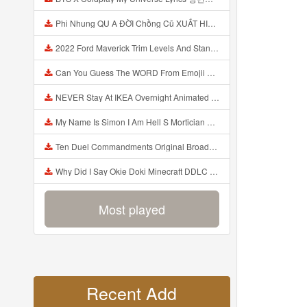
Phi Nhung QU A ĐỜI Chồng Cũ XUẤT HIỆN Khóc Hối Hận Vì Làm Điều KHỦNG KHIẾP Với Cô Mp3
2022 Ford Maverick Trim Levels And Standard Features Explained Mp3
Can You Guess The WORD From Emojii COMPOUND WORD EMOJII CHALLENGE 90 PEOPLE FAIL Guess Mp3
NEVER Stay At IKEA Overnight Animated SCP 3008 Horror Story Mp3
My Name Is Simon I Am Hell S Mortician And I Am Going To Kill God Creepypasta Mp3
Ten Duel Commandments Original Broadway Cast Of Hamilton Lyrics Mp3
Why Did I Say Okie Doki Minecraft DDLC Animated Music Video Song By The Stupendium Mp3
Most played
Recent Add