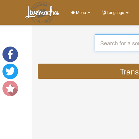
Menu
Language
Trans