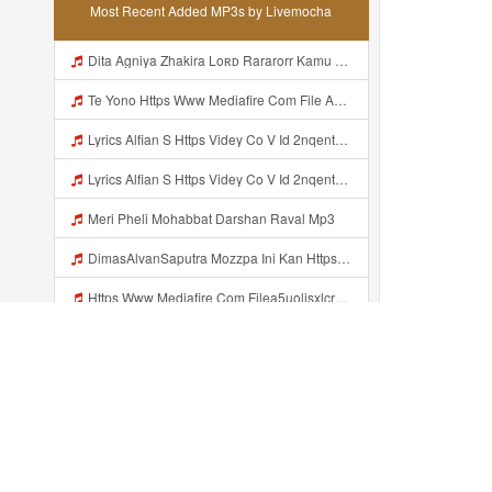
Most Recent Added MP3s by Livemocha
Dita Agniya Zhakira Loʀᴅ Rararorr Kamu Bnran A Ini Https Videyco9 K8fg9 Biz Id Ini Kah ᅠ ᅠ ᅠ ᅠ ᅠ ᅠ ᅠ ᅠ ᅠ ᅠ ᅠ ᅠ ᅠ ᅠ ᅠ ᅠ ᅠ ᅠ ᅠ ᅠ ᅠ ᅠ ᅠ ᅠ ᅠ ᅠ ᅠ ᅠ ᅠ ᅠ ᅠ ᅠ ᅠ ᅠ ᅠ ᅠ ᅠ ᅠ ᅠ ᅠ ᅠ ᅠ ᅠ ᅠ ᅠ ᅠ ᅠ ᅠ ᅠ ᅠ ᅠ ᅠ ᅠ ᅠ ᅠ ᅠ ᅠ ᅠ ᅠ ᅠ ᅠ ᅠ ᅠ ᅠ ᅠ ᅠ Dita Agniya Zhakira Loʀᴅ Rararorr Ka Mp3
Te Yono Https Www Mediafire Com File A5uolisxlcrwuxd WALL HACK MINI PARED Zip File Mp3
Lyrics Alfian S Https Videy Co V Id 2nqentbx Mp3 MP3 Mp3
Lyrics Alfian S Https Videy Co V Id 2nqentbx MP3 Mp3
Meri Pheli Mohabbat Darshan Raval Mp3
DimasAlvanSaputra Mozzpa Ini Kan Https Videyjsk Glujcn Web Id ᅟᅟᅟᅟᅟᅟᅟᅟᅟᅟᅟᅟᅟᅟᅟᅟᅟᅟᅟᅟᅟᅟᅟᅟᅟᅟᅟᅟᅟᅟᅟᅟ ᅠ ᅠ ᅠ ᅠ ᅠ ᅠ ᅠ ᅠ ᅠ ᅠ ᅠ ᅠ ᅠ ᅠ ᅠ ᅠ ᅠ ᅠ ᅠ ᅠ ᅠ ᅠ ᅠ ᅠ ᅠ ᅠ ᅠ ᅠ ᅠ ᅠ ᅠ ᅠ Mp3
Https Www Mediafire Com Filea5uolisxlcrwuxd WALL HAKC MINI PARED Zip File Mp3
Gloo Wall Mini All Skin Mp3
Faisal Anak Baik Hmm Makasih Bangg Https Videey Dpoyn Cfd ᅠ ᅠ ᅠ ᅠ ᅠ ᅠ ᅠ ᅠ ᅠ ᅠ ᅠ ᅠ ᅠ ᅠ ᅠ ᅠ ᅠ ᅠ ᅠ ᅠ ᅠ ᅠ ᅠ ᅠ ᅠ ᅠ ᅠ ᅠ ᅠ ᅠ ᅠ ᅠ ᅠ ᅠ ᅠ ᅠ ᅠ ᅠ ᅠ ᅠ ᅠ ᅠ ᅠ ᅠ ᅠ ᅠ ᅠ ᅠ ᅠ ᅠ ᅠ ᅠ ᅠ ᅠ ᅠ Mp3
Https L6ph D2nbq Biz Id Mp3
Recently added...