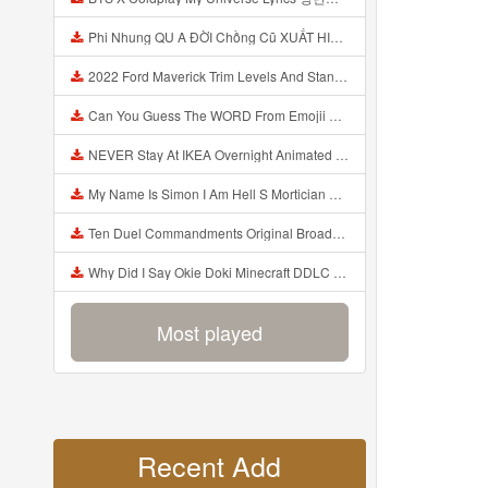
Phi Nhung QU A ĐỜI Chồng Cũ XUẤT HIỆN Khóc Hối Hận Vì Làm Điều KHỦNG KHIẾP Với Cô Mp3
2022 Ford Maverick Trim Levels And Standard Features Explained Mp3
Can You Guess The WORD From Emojii COMPOUND WORD EMOJII CHALLENGE 90 PEOPLE FAIL Guess Mp3
NEVER Stay At IKEA Overnight Animated SCP 3008 Horror Story Mp3
My Name Is Simon I Am Hell S Mortician And I Am Going To Kill God Creepypasta Mp3
Ten Duel Commandments Original Broadway Cast Of Hamilton Lyrics Mp3
Why Did I Say Okie Doki Minecraft DDLC Animated Music Video Song By The Stupendium Mp3
Most played
Recent Add