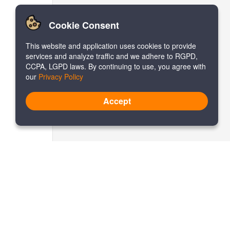
Cookie Consent
This website and application uses cookies to provide
services and analyze traffic and we adhere to RGPD,
CCPA, LGPD laws. By continuing to use, you agree with
our
Privacy Policy
Accept