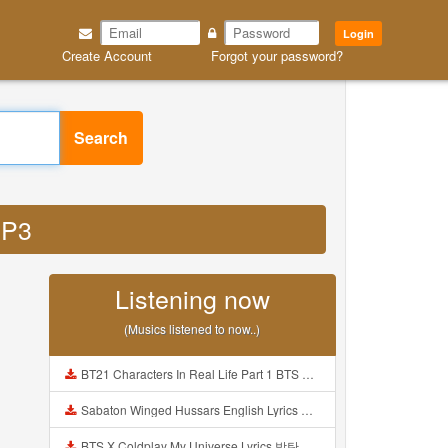
Login
Create Account
Forgot your password?
Search
MP3
Listening now
(Musics listened to now..)
BT21 Characters In Real Life Part 1 BTS AND BT21 방탄소년단 BT21 BT21아가들은 아빠조아 따라쟁이들 BTS Vs BT21 Mp3
Sabaton Winged Hussars English Lyrics Mp3
BTS X Coldplay My Universe Lyrics 방탄소년단 콜드플레이 My Universe 가사 Color Coded Lyrics Han Rom Eng Mp3