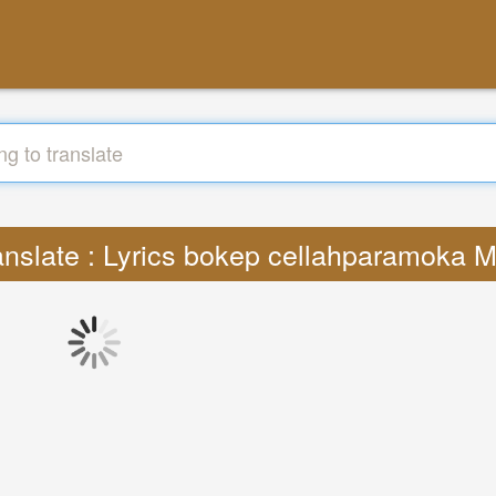
anslate : Lyrics bokep cellahparamoka 