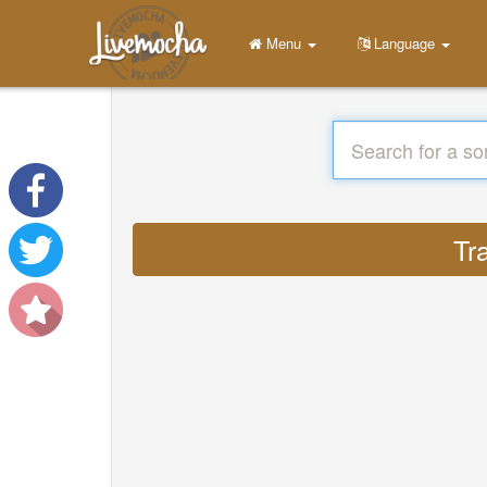
Menu
Language
Tr