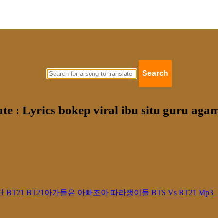
Search
ate : Lyrics bokep viral ibu situ guru ag
21 방탄소년단 BT21 BT21아가들은 아빠조아 따라쟁이들 BTS Vs BT21 Mp3