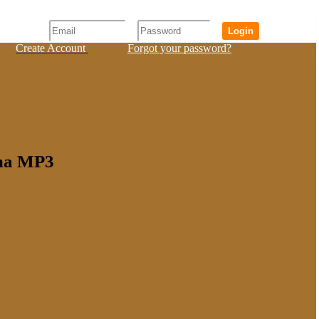
Login
Create Account
Forgot your password?
ama MP3