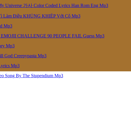
niverse 가사 Color Coded Lyrics Han Rom Eng Mp3
Vì Làm Điều KHỦNG KHIẾP Với Cô Mp3
ed Mp3
 EMOJII CHALLENGE 90 PEOPLE FAIL Guess Mp3
ory Mp3
ill God Creepypasta Mp3
Lyrics Mp3
deo Song By The Stupendium Mp3