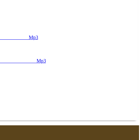
ᅠ ᅠ ᅠ ᅠ ᅠ ᅠ ᅠ ᅠ Mp3
ᅠ ᅠ ᅠ ᅠ ᅠ ᅠ ᅠ Mp3