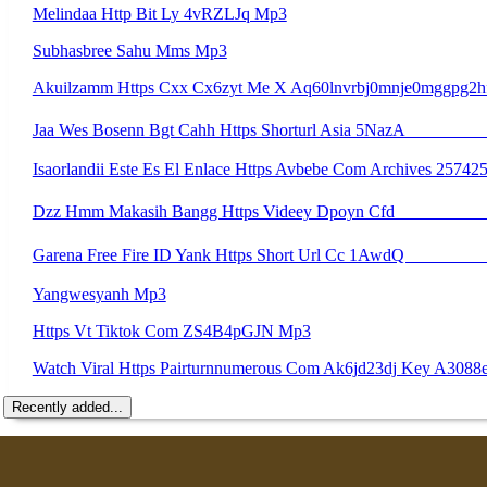
Melindaa Http Bit Ly 4vRZLJq Mp3
Subhasbree Sahu Mms Mp3
Akuilzamm Https Cxx Cx6zyt Me X Aq60lnvrbj0mnje0mggpg2h
Jaa Wes Bosenn Bgt Cahh Https Shorturl Asia 5NazA ᅟᅟᅟᅟᅟᅟᅟᅟᅟᅟᅟᅟᅟ
Isaorlandii Este Es El Enlace Https Avbebe Com Archives 2574
Dzz Hmm Makasih Bangg Https Videey Dpoyn Cfd ᅠ 
Garena Free Fire ID Yank Https Short Url Cc 1AwdQ ᅟᅟᅟᅟᅟᅟᅟᅟᅟᅟᅟᅟᅟᅟᅟᅟᅟᅟᅟᅟᅟᅟᅟᅟᅟᅟᅟᅟᅟᅟᅟᅟ ᅟᅟᅟᅟᅟᅟᅟᅟᅟᅟᅟᅟᅟᅟᅟᅟᅟᅟᅟᅟᅟᅟᅟᅟᅟᅟᅟᅟᅟᅟᅟᅟᅟᅟᅟᅟᅟᅟᅟᅟᅟᅟᅟᅟᅟᅟᅟᅟᅟᅟᅟᅟᅟᅟᅟᅟᅟᅟᅟᅟᅟᅟᅟᅟᅟᅟᅟᅟᅟ
Yangwesyanh Mp3
Https Vt Tiktok Com ZS4B4pGJN Mp3
Watch Viral Https Pairturnnumerous Com Ak6jd23dj Key A30
Recently added...