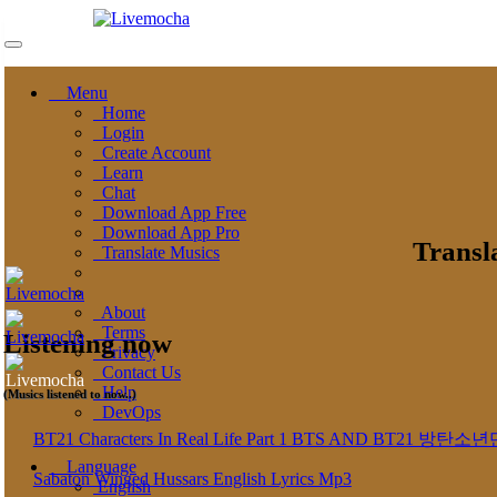
Menu
Home
Login
Create Account
Learn
Chat
Download App Free
Download App Pro
Transl
Translate Musics
About
Terms
Listening now
Privacy
Contact Us
Help
(Musics listened to now..)
DevOps
BT21 Characters In Real Life Part 1 BTS AND BT
Language
Sabaton Winged Hussars English Lyrics Mp3
English