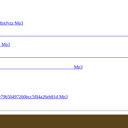
fpxfyzz Mp3
ᅟᅟᅟᅟᅟᅟᅟᅟᅟᅟᅟᅟᅟᅟᅟᅟᅟᅟᅟ ᅠ ᅠ ᅠ ᅠ ᅠ ᅠ ᅠ ᅠ ᅠ ᅠ ᅠ ᅠ ᅠ ᅠ ᅠ ᅠ ᅠ ᅠ ᅠ ᅠ ᅠ ᅠ ᅠ ᅠ 
25 Mp3
ᅠ ᅠ ᅠ ᅠ ᅠ ᅠ ᅠ ᅠ ᅠ ᅠ ᅠ ᅠ ᅠ ᅠ ᅠ ᅠ ᅠ ᅠ ᅠ ᅠ ᅠ ᅠ ᅠ ᅠ ᅠ ᅠ 
ᅟᅟᅟᅟᅟᅟᅟᅟᅟᅟᅟᅟᅟᅟᅟᅟᅟᅟᅟᅟᅟᅟᅟᅟᅟᅟᅟᅟᅟᅟᅟᅟᅟᅟᅟᅟᅟᅟᅟᅟᅟᅟᅟᅟᅟᅟᅟᅟᅟᅟᅟᅟᅟᅟᅟᅟᅟᅟᅟᅟᅟᅟᅟᅟᅟᅟᅟᅟ ᅠ ᅠ ᅠ ᅠ ᅠ ᅠ ᅠ ᅠ ᅠ ᅠ ᅠ ᅠ ᅠ ᅠ ᅠ ᅠ ᅠ Mp3
88e79b50497260bcc5f04a26eb81d Mp3