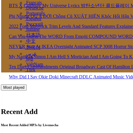
Français
BTS X Coldplay My Universe Lyrics 방탄소년단 콜드플레이 My U
Deutsche
Português
Phi Nhung QU A ĐỜI Chồng Cũ XUẤT HIỆN Khóc Hối Hận 
Español
Pусский
2022 Ford Maverick Trim Levels And Standard Features Explain
Italiane
日本語
Can You Guess The WORD From Emojii COMPOUND WORD
中文
NEVER Stay At IKEA Overnight Animated SCP 3008 Horror St
한국어
عربى
My Name Is Simon I Am Hell S Mortician And I Am Going To K
हिंदी
ViệtNam
Ten Duel Commandments Original Broadway Cast Of Hamilton 
Türk
Why Did I Say Okie Doki Minecraft DDLC Animated Music Vi
Most played
Recent Add
Most Recent Added MP3s by Livemocha