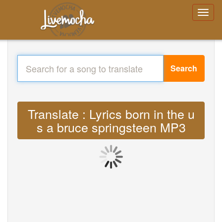
Search
Translate : Lyrics born in the u
s a bruce springsteen MP3