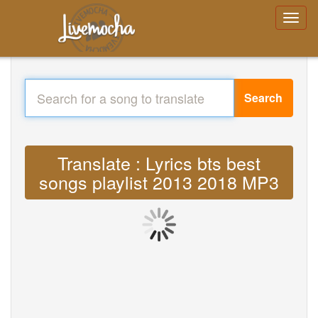
Search
Translate : Lyrics bts best
songs playlist 2013 2018 MP3