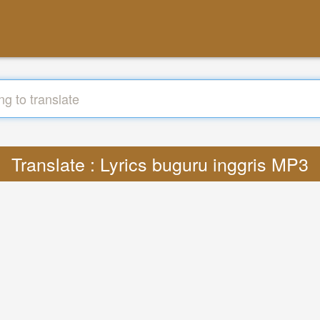
Translate : Lyrics buguru inggris MP3