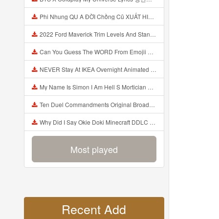
Phi Nhung QU A ĐỜI Chồng Cũ XUẤT HIỆN Khóc Hối Hận Vì Làm Điều KHỦNG KHIẾP Với Cô Mp3
2022 Ford Maverick Trim Levels And Standard Features Explained Mp3
Can You Guess The WORD From Emojii COMPOUND WORD EMOJII CHALLENGE 90 PEOPLE FAIL Guess Mp3
NEVER Stay At IKEA Overnight Animated SCP 3008 Horror Story Mp3
My Name Is Simon I Am Hell S Mortician And I Am Going To Kill God Creepypasta Mp3
Ten Duel Commandments Original Broadway Cast Of Hamilton Lyrics Mp3
Why Did I Say Okie Doki Minecraft DDLC Animated Music Video Song By The Stupendium Mp3
Most played
Recent Add