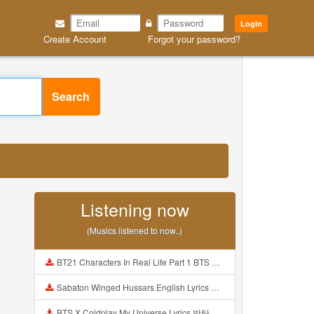
Login
Create Account
Forgot your password?
Search
Listening now
(Musics listened to now..)
BT21 Characters In Real Life Part 1 BTS AND BT21 방탄소년단 BT21 BT21아가들은 아빠조아 따라쟁이들 BTS Vs BT21 Mp3
Sabaton Winged Hussars English Lyrics Mp3
BTS X Coldplay My Universe Lyrics 방탄소년단 콜드플레이 My Universe 가사 Color Coded Lyrics Han Rom Eng Mp3