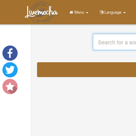
Menu
Language