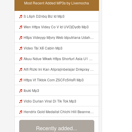
Most Recent Added MP3s by Livemocha
S L6ph D2nbq Biz Id Mp3
Wen Https Videy Co V Id UVOjDydb Mp3
Https Videyyp Mjvry Web Idputriana Udahh Bosenn Https Videyyp Mjvry Web Id ᅠ ᅠ ᅠ ᅠ ᅠ ᅠ ᅠ ᅠ ᅠ ᅠ ᅠ ᅠ ᅠ ᅠ ᅠ ᅠ ᅠ ᅠ ᅠ ᅠ Ok ᅠ ᅠ ᅠ ᅠ ᅠ ᅠ ᅠ ᅠ ᅠ ᅠ ᅠ ᅠ ᅠ ᅠ ᅠ ᅠ ᅠ ᅠ ᅠ ᅠ ᅠ ᅠ ᅠ ᅠ ᅠ ᅠ ᅠ ᅠ ᅠ ᅠ ᅠ ᅠ ᅠ ᅠ ᅠ ᅠ ᅠ ᅠ ᅠ ᅠ V Mp3
Video Tài Xế Cabin Mp3
Akuu Ndue Wkwk Https Shorturl Asia U1 Mp3
Alfi Rizki Ini Kan Aliprajinbelajar Dnkpray Gasken Bangg Https Videey Dpoyn Cfd ᅠ ᅠ ᅠ ᅠ ᅠ ᅠ ᅠ ᅠ ᅠ ᅠ ᅠ ᅠ ᅠ ᅠ ᅠ ᅠ ᅠ ᅠ ᅠ ᅠ ᅠ ᅠ ᅠ ᅠ ᅠ ᅠ ᅠ ᅠ ᅠ ᅠ ᅠ ᅠ ᅠ ᅠ ᅠ ᅠ ᅠ ᅠ ᅠ ᅠ ᅠ ᅠ ᅠ ᅠ ᅠ ᅠ ᅠ ᅠ ᅠ ᅠ ᅠ ᅠ ᅠ ᅠ ᅠ Mp3
Https Vt Tiktok Com ZSCFc5HsR Mp3
Ibuki Mp3
Vidio Durian Viral Di Tik Tok Mp3
Hendrix Gold Medalist Chichi Hill Beanne Jonalyn Sevilla A K A Lynini Fyang Meia 2v1 Ayesha Openario Jijiplays Ayesha Openario Irish Rosario Daphne Reiko Andrea Brown Fulljust Altina Damon Jijiplays Carmella Lynini Copy Link Nyo Lang Mga Bossing Sa Discor Mp3
Recently added...