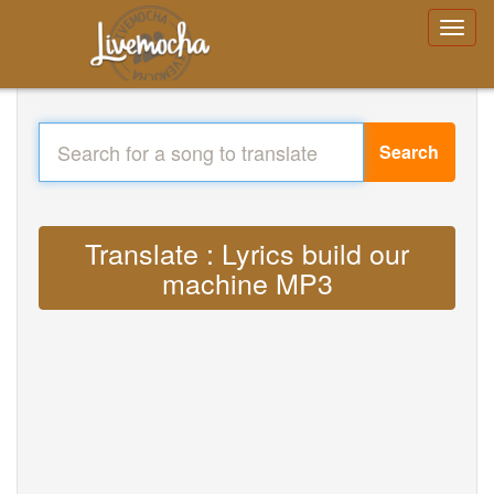
Search
Translate : Lyrics build our
machine MP3