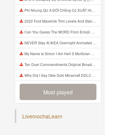
Phi Nhung QU A ĐỜI Chồng Cũ XUẤT HIỆN Khóc Hối Hận Vì Làm Điều KHỦNG KHIẾP Với Cô Mp3
2022 Ford Maverick Trim Levels And Standard Features Explained Mp3
Can You Guess The WORD From Emojii COMPOUND WORD EMOJII CHALLENGE 90 PEOPLE FAIL Guess Mp3
NEVER Stay At IKEA Overnight Animated SCP 3008 Horror Story Mp3
My Name Is Simon I Am Hell S Mortician And I Am Going To Kill God Creepypasta Mp3
Ten Duel Commandments Original Broadway Cast Of Hamilton Lyrics Mp3
Why Did I Say Okie Doki Minecraft DDLC Animated Music Video Song By The Stupendium Mp3
Most played
LivemochaLearn