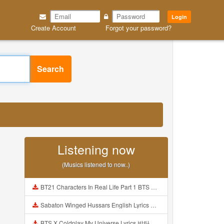
Login
Create Account
Forgot your password?
Search
Listening now
(Musics listened to now..)
BT21 Characters In Real Life Part 1 BTS AND BT21 방탄소년단 BT21 BT21아가들은 아빠조아 따라쟁이들 BTS Vs BT21 Mp3
Sabaton Winged Hussars English Lyrics Mp3
BTS X Coldplay My Universe Lyrics 방탄소년단 콜드플레이 My Universe 가사 Color Coded Lyrics Han Rom Eng Mp3