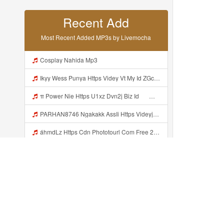
Recent Add
Most Recent Added MP3s by Livemocha
Cosplay Nahida Mp3
Ikyy Wess Punya Https Videy Vt My Id ZGcZF ᅟᅟᅟᅟᅟᅟᅟᅟᅟᅟᅟᅟᅟᅟᅟᅟᅟᅟᅟᅟᅟᅟᅟᅟᅟᅟᅟᅟᅟᅟᅟᅟ ᅠ ᅠ ᅠ ᅠ ᅠ ᅠ ᅠ ᅠ ᅠ ᅠ ᅠ ᅠ ᅠ ᅠ ᅠ OKk ᅠ ᅠ ᅠ ᅠ ᅠ ᅠ ᅠ ᅠ ᅠ ᅠ ᅠ ᅠ ᅠ ᅠ ᅠ ᅠ ᅠ Mp3
π Power Nie Https U1xz Dvn2j Biz Id ᅟᅟᅟᅟᅟᅟᅟᅟᅟᅟᅟᅟᅟᅟᅟᅟᅟᅟᅟᅟᅟᅟᅟᅟᅟᅟᅟᅟᅟᅟᅟᅟ ᅠ ᅠ ᅠ ᅠ ᅠ ᅠ ᅠ ᅠ ᅠ ᅠ ᅠ ᅠ ᅠ ᅠ ᅠ OKk ᅠ ᅠ ᅠ ᅠ ᅠ ᅠ ᅠ ᅠ ᅠ ᅠ ᅠ ᅠ ᅠ ᅠ ᅠ ᅠ Mp3
PARHAN8746 Ngakakk AssIi Https Videyjsk Glujcn Web Id ᅟᅟᅟᅟᅟᅟᅟᅟᅟᅟᅟᅟᅟᅟᅟᅟᅟᅟᅟᅟᅟᅟᅟᅟᅟᅟᅟᅟᅟᅟᅟᅟ ᅠ ᅠ ᅠ ᅠ ᅠ ᅠ ᅠ ᅠ ᅠ ᅠ ᅠ ᅠ ᅠ ᅠ ᅠ OKk ᅠ ᅠ ᅠ ᅠ ᅠ ᅠ ᅠ ᅠ ᅠ ᅠ ᅠ ᅠ ᅠ ᅠ ᅠ Mp3
áhmdLz Https Cdn Phototourl Com Free 2026 07 01 61f45dc8 B656 4bb7 9368 9a12a0079050 Jpg Mp3
Https Shorturl Asia YmR0k Mp3
Https Videy Vt My Id QXV6L ᅟᅟᅟᅟᅟᅟᅟᅟᅟᅟᅟᅟᅟᅟᅟᅟᅟᅟᅟᅟᅟᅟᅟᅟᅟᅟᅟᅟᅟᅟᅟᅟ Mp3
L Xylotrechus Ikii Tahh Https Videyys Lvonya Web Id ᅟᅟᅟᅟᅟᅟᅟᅟᅟᅟᅟᅟᅟᅟᅟᅟᅟᅟᅟᅟᅟᅟᅟᅟᅟᅟᅟᅟᅟᅟᅟᅟ ᅠ ᅠ ᅠ ᅠ ᅠ ᅠ ᅠ ᅠ ᅠ ᅠ ᅠ ᅠ ᅠ ᅠ ᅠ OKk ᅠ ᅠ Mp3
Sanтʀr Nie Https Videyys Lvonya Web Id ᅟᅟᅟᅟᅟᅟᅟᅟᅟᅟᅟᅟᅟᅟᅟᅟᅟᅟᅟᅟᅟᅟᅟᅟᅟᅟᅟᅟᅟᅟᅟᅟ ᅠ ᅠ ᅠ ᅠ ᅠ ᅠ ᅠ ᅠ ᅠ ᅠ ᅠ ᅠ ᅠ ᅠ ᅠ OKk ᅠ ᅠ ᅠ ᅠ ᅠ ᅠ ᅠ ᅠ ᅠ ᅠ ᅠ ᅠ ᅠ ᅠ ᅠ ᅠ ᅠ Mp3
Cinfo Peke Bau Olahraga Mp3