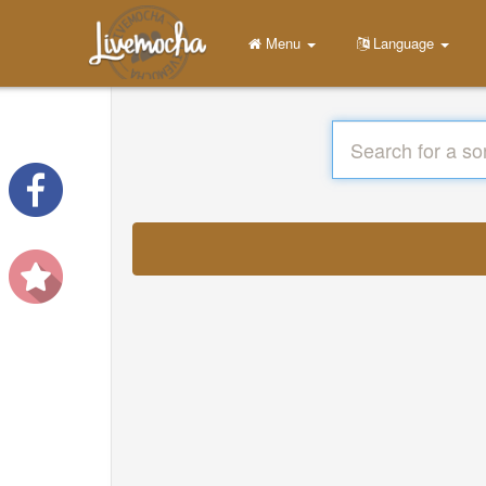
Menu
Language