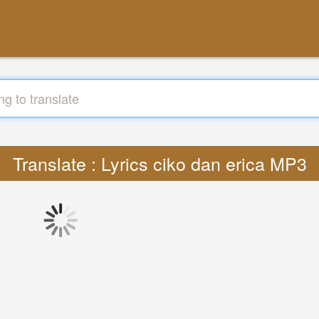
Translate : Lyrics ciko dan erica MP3