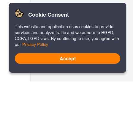
Cookie Consent
This website and application uses cookies to provide
services and analyze traffic and we adhere to RGPD,
CCPA, LGPD laws. By continuing to use, you agree with
our
Privacy Policy
Accept