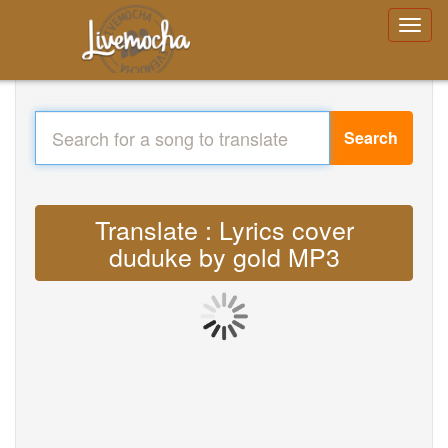
Search
Translate : Lyrics cover
duduke by gold MP3