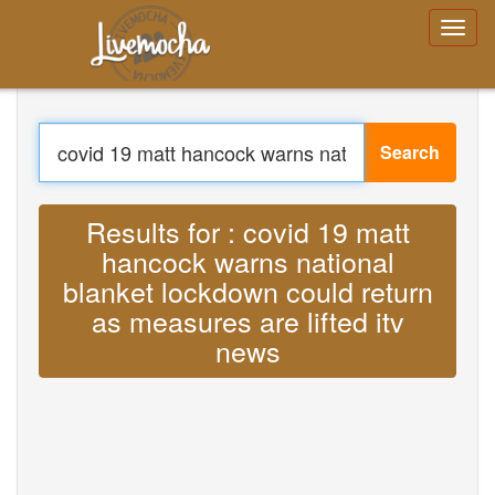
Login
Create Account
Forgot your
password?
Search
Menu
Home
Translate : Lyrics covid 19 matt hancock
Login
Create Account
warns national blanket lockdown could
Learn
Chat
return as measures are lifted itv news
Download App Free
MP3
Download App Pro
Translate Musics
About
Terms
Privacy
Contact Us