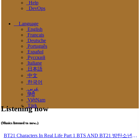
Help
DevOps
Language
English
Français
Deutsche
Português
Español
Pусский
Italiane
日本語
中文
한국어
عربى
हिंदी
ViệtNam
Türk
Listening now
(Musics listened to now..)
BT21 Characters In Real Life Part 1 BTS AND BT21 방탄소년단 BT21 BT21아가들은 아빠조아 따라쟁이들 BTS Vs BT21 Mp3