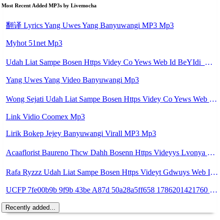
Most Recent Added MP3s by Livemocha
翻译 Lyrics Yang Uwes Yang Banyuwangi MP3 Mp3
Myhot 51net Mp3
Udah Liat Sampe Bosen Https Videy Co Yews Web Id BeYIdi ᅟᅟᅟᅟᅟᅟᅟᅟᅟᅟᅟᅟᅟᅟᅟᅟᅟᅟᅟᅟᅟᅟᅟᅟᅟᅟᅟᅟᅟᅟᅟᅟ ᅠ ᅠ ᅠ ᅠ ᅠ ᅠ ᅠ ᅠ ᅠ ᅠ ᅠ ᅠ ᅠ ᅠ ᅠ ᅠ ᅠ ᅠ ᅠ ᅠ ᅠ ᅠ ᅠ ᅠ ᅠ ᅠ ᅠ ᅠ ᅠ Mp3
Yang Uwes Yang Video Banyuwangi Mp3
Wong Sejati Udah Liat Sampe Bosen Https Videy Co Yews Web Id BeYIdi ᅟᅟᅟᅟᅟᅟᅟᅟᅟᅟᅟᅟᅟᅟᅟᅟᅟᅟᅟᅟᅟᅟᅟᅟᅟᅟᅟᅟᅟᅟᅟᅟ ᅠ ᅠ ᅠ ᅠ ᅠ ᅠ ᅠ ᅠ ᅠ ᅠ ᅠ ᅠ ᅠ ᅠ ᅠ ᅠ ᅠ ᅠ ᅠ ᅠ ᅠ ᅠ ᅠ ᅠ ᅠ ᅠ ᅠ ᅠ ᅠ ᅠ ᅠ ᅠ ᅠ ᅠ ᅠ ᅠ ᅠ ᅠ ᅠ ᅠ ᅠ ᅠ ᅠ ᅠ ᅠ ᅠ ᅠ ᅠ ᅠ ᅠ ᅠ ᅠ ᅠ ᅠ ᅠ ᅠ ᅠ ᅠ ᅠ Yg Uis Yang ᅠ Mp3
Link Vidio Coomex Mp3
Lirik Bokep Jejey Banyuwangi Virall MP3 Mp3
Acaaflorist Baureno Thcw Dahh Bosenn Https Videyys Lvonya Web Id ᅠ ᅠ ᅠ ᅠ ᅠ ᅠ ᅠ ᅠ ᅠ ᅠ ᅠ ᅠ ᅠ ᅠ ᅠ ᅠ ᅠ ᅠ ᅠ ᅠ Okk ᅠ ᅠ ᅠ ᅠ ᅠ ᅠ ᅠ ᅠ ᅠ ᅠ ᅠ ᅠ ᅠ ᅠ ᅠ ᅠ ᅠ ᅠ ᅠ ᅠ ᅠ ᅠ ᅠ ᅠ ᅠ ᅠ ᅠ ᅠ ᅠ ᅠ ᅠ ᅠ Acaaflorist Baureno Thcw Dahh Bosenn Https Videyys Lvonya Web Id ᅠ ᅠ ᅠ ᅠ ᅠ ᅠ ᅠ ᅠ ᅠ Mp3
Rafa Ryzzz Udah Liat Sampe Bosen Https Videyt Gdwuys Web Id ᅟᅟᅟᅟᅟᅟᅟᅟᅟᅟᅟᅟᅟᅟᅟᅟᅟᅟᅟᅟᅟᅟᅟᅟᅟᅟᅟᅟᅟᅟᅟᅟ ᅠ ᅠ ᅠ ᅠ ᅠ ᅠ ᅠ ᅠ ᅠ ᅠ ᅠ ᅠ ᅠ ᅠ ᅠ ᅠ ᅠ ᅠ ᅠ ᅠ ᅠ ᅠ ᅠ ᅠ ᅠ ᅠ ᅠ ᅠ ᅠ ᅠ ᅠ ᅠ ᅠ ᅠ ᅠ ᅠ ᅠ ᅠ ᅠ ᅠ ᅠ ᅠ ᅠ ᅠ ᅠ ᅠ ᅠ ᅠ ᅠ ᅠ ᅠ ᅠ ᅠ ᅠ ᅠ ᅠ ᅠ ᅠ ᅠ ᅠ Mp3
UCFP 7fe00b9b 9f9b 43be A87d 50a28a5ff658 1786201421760 Mp3
Recently added...