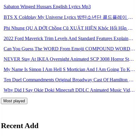
Sabaton Winged Hussars English Lyrics Mp3
BTS X Coldplay My Universe Lyrics 방탄소년단 콜드플레이 My Universe 가사 Color Coded Lyrics Han Rom Eng Mp3
Phi Nhung QU A ĐỜI Chồng Cũ XUẤT HIỆN Khóc Hối Hận Vì Làm Điều KHỦNG KHIẾP Với Cô Mp3
2022 Ford Maverick Trim Levels And Standard Features Explained Mp3
Can You Guess The WORD From Emojii COMPOUND WORD EMOJII CHALLENGE 90 PEOPLE FAIL Guess Mp3
NEVER Stay At IKEA Overnight Animated SCP 3008 Horror Story Mp3
My Name Is Simon I Am Hell S Mortician And I Am Going To Kill God Creepypasta Mp3
Ten Duel Commandments Original Broadway Cast Of Hamilton Lyrics Mp3
Why Did I Say Okie Doki Minecraft DDLC Animated Music Video Song By The Stupendium Mp3
Most played
Recent Add