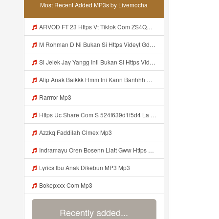
Most Recent Added MP3s by Livemocha
ARVOD FT 23 Https Vt Tiktok Com ZS4QNhMaV Mp3
M Rohman D Ni Bukan Si Https Videyt Gdwuys Web Id ᅠ ᅠ ᅠ ᅠ ᅠ ᅠ ᅠ ᅠ ᅠ ᅠ ᅠ ᅠ ᅠ ᅠ ᅠ ᅠ ᅠ ᅠ ᅠ ᅠ ᅠ ᅠ ᅠ ᅠ ᅠ ᅠ ᅠ ᅠ ᅠ ᅠ ᅠ Mp3
Si Jelek Jay Yangg Inii Bukan Si Https Videyt Gdwuys Web Idᅟᅟᅟᅟᅟᅟᅟᅟᅟᅟᅟᅟᅟᅟᅟᅟᅟᅟᅟᅟᅟᅟᅟᅟᅟᅟᅟᅟᅟᅟᅟᅟᅟᅟᅟᅟᅟᅟᅟᅟᅟᅟᅟᅟᅟᅟᅟᅟᅟᅟᅟᅟᅟᅟᅟᅟᅟᅟᅟᅟᅟᅟᅟᅟ ᅠ ᅠ ᅠ ᅠ ᅠ ᅠ ᅠ ᅠ ᅠ ᅠ ᅠ ᅠ ᅠ ᅠ ᅠ ᅠ ᅠ ᅠ ᅠ ᅠ OKK ᅠ ᅠ ᅠ ᅠ ᅠ ᅠ ᅠ ᅠ ᅠ ᅠ ᅠ ᅠ ᅠ ᅠ ᅠ ᅠ ᅠ ᅠ ᅠ ᅠ ᅠ ᅠ ᅠ ᅠ ᅠ ᅠ ᅠ ᅠ ᅠ ᅠ ᅠ ᅠ ᅠ ᅠ ᅠ ᅠ ᅠ ᅠ ᅠ ᅠ Mp3
Alip Anak Baikkk Hmm Ini Kann Banhhh Https Videey Dpoyn Cfd ᅠ ᅠ ᅠ ᅠ ᅠ ᅠ ᅠ P ᅠ ᅠ ᅠ Pᅠ P ᅠp ᅠ ᅠ ᅠ Uᅠ ᅠ ᅠ Vp ᅠ ᅠ ᅠ ᅠ ᅠ ᅠ ᅠ ᅠ ᅠ ᅠ ᅠ ᅠ ᅠ ᅠ ᅠ ᅠ ᅠ ᅠ ᅠ ᅠ ᅠ ᅠ ᅠ ᅠ ᅠ ᅠ ᅠ ᅠ ᅠ ᅠ ᅠ ᅠ ᅠ ᅠ ᅠ ᅠ ᅠ Mp3
Rarrror Mp3
Https Uc Share Com S 524f639d1f5d4 La Id Mp3
Azzkq Faddilah Clmex Mp3
Indramayu Oren Bosenn Liatt Gww Https Videyf Gdwuys Web Id ᅠ ᅠ ᅠ ᅠ ᅠ ᅠ ᅠ ᅠ ᅠ ᅠ ᅠ ᅠ ᅠ ᅠ ᅠ ᅠ ᅠ ᅠ ᅠ ᅠ OKK ᅠ ᅠ ᅠ ᅠ ᅠ ᅠ ᅠ ᅠ ᅠ ᅠ ᅠ ᅠ ᅠ ᅠ ᅠ ᅠ ᅠ ᅠ ᅠ ᅠ ᅠ ᅠ ᅠ ᅠ ᅠ ᅠ ᅠ ᅠ ᅠ ᅠ ᅠ ᅠ ᅠ ᅠ ᅠ ᅠ ᅠ ᅠ ᅠ ᅠ Mp3
Lyrics Ibu Anak Dikebun MP3 Mp3
Bokepxxx Com Mp3
Recently added...