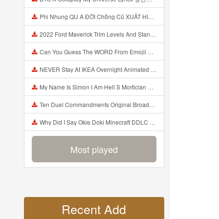
Phi Nhung QU A ĐỜI Chồng Cũ XUẤT HIỆN Khóc Hối Hận Vì Làm Điều KHỦNG KHIẾP Với Cô Mp3
2022 Ford Maverick Trim Levels And Standard Features Explained Mp3
Can You Guess The WORD From Emojii COMPOUND WORD EMOJII CHALLENGE 90 PEOPLE FAIL Guess Mp3
NEVER Stay At IKEA Overnight Animated SCP 3008 Horror Story Mp3
My Name Is Simon I Am Hell S Mortician And I Am Going To Kill God Creepypasta Mp3
Ten Duel Commandments Original Broadway Cast Of Hamilton Lyrics Mp3
Why Did I Say Okie Doki Minecraft DDLC Animated Music Video Song By The Stupendium Mp3
Most played
Recent Add