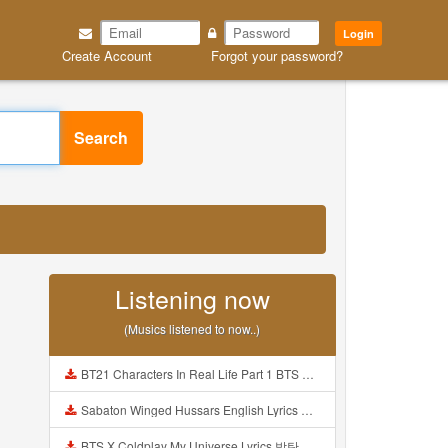
Login
Create Account
Forgot your password?
Search
Listening now
(Musics listened to now..)
BT21 Characters In Real Life Part 1 BTS AND BT21 방탄소년단 BT21 BT21아가들은 아빠조아 따라쟁이들 BTS Vs BT21 Mp3
Sabaton Winged Hussars English Lyrics Mp3
BTS X Coldplay My Universe Lyrics 방탄소년단 콜드플레이 My Universe 가사 Color Coded Lyrics Han Rom Eng Mp3