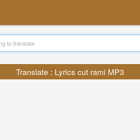
Translate : Lyrics cut rami MP3