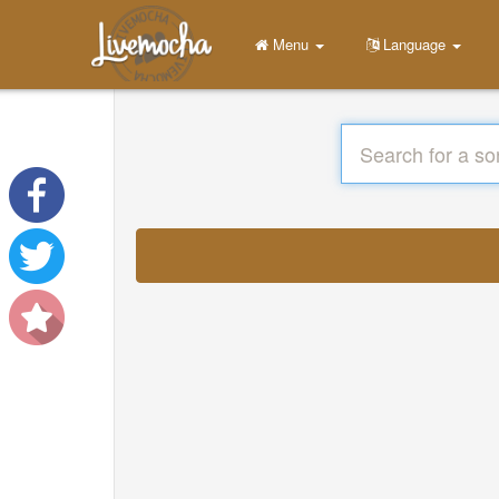
Menu
Language