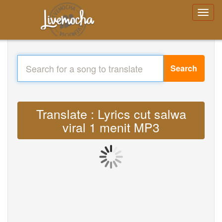
Search
Translate : Lyrics cut salwa
viral 1 menit MP3