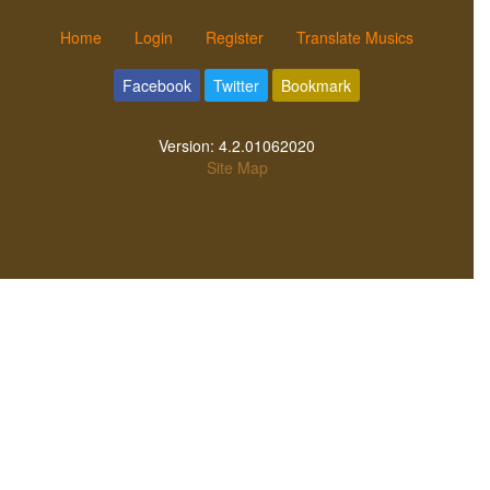
Home
Login
Register
Translate Musics
Facebook
Twitter
Bookmark
Version:
4.2.01062020
Site Map