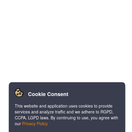
Cookie Consent
This website and application uses cookies to provide
services and analyze traffic and we adhere to RGPD,
CCPA, LGPD laws. By continuing to use, you agree with
our
Privacy Policy