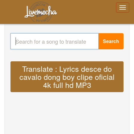
Search
Translate : Lyrics desce do
cavalo dong boy clipe oficial
4k full hd MP3