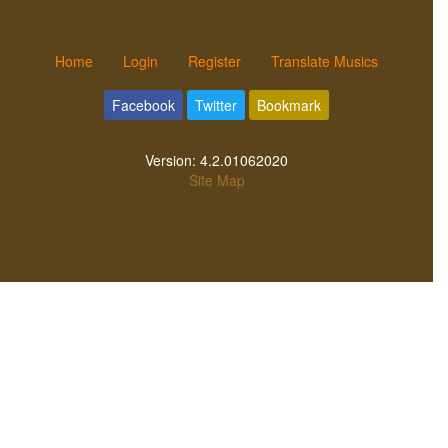
Home
Login
Register
Translate Musics
Facebook
Twitter
Bookmark
Version:
4.2.01062020
Site Map