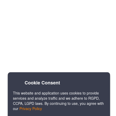
Cookie Consent
This website and application uses cookies to provide
services and analyze traffic and we adhere to RGPD,
CCPA, LGPD laws. By continuing to use, you agree with
our
Privacy Policy