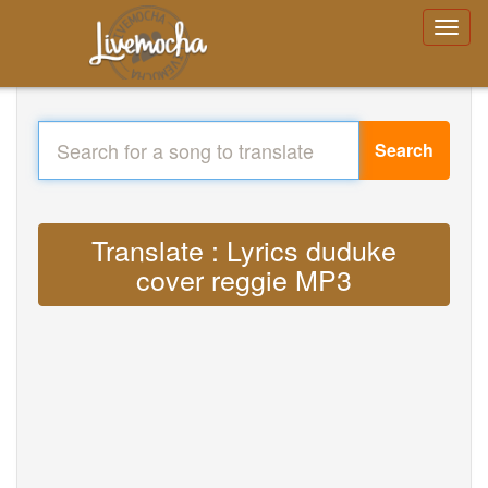
Search
Translate : Lyrics duduke
cover reggie MP3