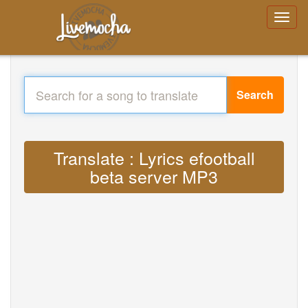
Search
Translate : Lyrics efootball
beta server MP3