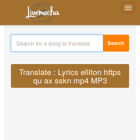
Search
Translate : Lyrics elliton https
qu ax sskn mp4 MP3