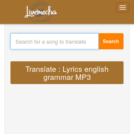
Search
Translate : Lyrics english
grammar MP3