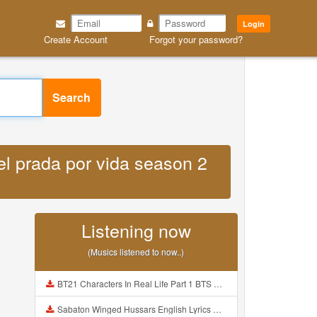
Login
Create Account
Forgot your password?
Search
hel prada por vida season 2
Listening now
(Musics listened to now..)
BT21 Characters In Real Life Part 1 BTS AND BT21 방탄소년단 BT21 BT21아가들은 아빠조아 따라쟁이들 BTS Vs BT21 Mp3
Sabaton Winged Hussars English Lyrics Mp3