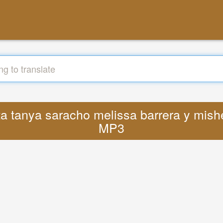
sta tanya saracho melissa barrera y mis
MP3