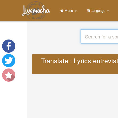
Menu
Language
Translate : Lyrics entrevi