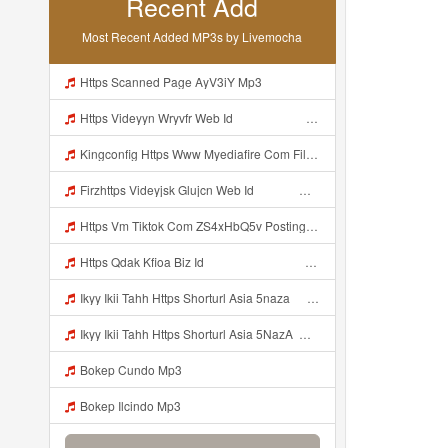
Recent Add
Most Recent Added MP3s by Livemocha
Https Scanned Page AyV3iY Mp3
Https Videyyn Wryvfr Web Id ᅠ ᅠ ᅠ ᅠ ᅠ ᅠ ᅠ ᅠ ᅠ ᅠ ᅠ ᅠ ᅠ ᅠ ᅠ ᅠ ᅠ ᅠ ᅠ ᅠ Ok ᅠ ᅠ ᅠ ᅠ ᅠ ᅠ ᅠ ᅠ ᅠ ᅠ ᅠ ᅠ ᅠ ᅠ ᅠ ᅠ ᅠ ᅠ ᅠ ᅠ Mp3
Kingconfig Https Www Myediafire Com File 4ny0bz2fzi1rdk6 Config Sg Mamba Ke Sg One Punch Man Full Icon No Pw By Garzrekgame Zip File Mp3
Firzhttps Videyjsk Glujcn Web Id ᅠ ᅠ ᅠ ᅠ ᅠ ᅠ ᅠ ᅠ ᅠ ᅠ ᅠ ᅠ ᅠ ᅠ ᅠ ᅠ ᅠ ᅠ ᅠ Mp3
Https Vm Tiktok Com ZS4xHbQ5v Postingan Ini Dibagikan Via TikTok Lite Unduh TikTok Lite Untuk Menikmati Postingan Lainnya Https Www Tiktok Com Tiktoklite Mp3
Https Qdak Kfioa Biz Id ᅠ ᅠ ᅠ ᅠ ᅠ ᅠ ᅠ ᅠ ᅠ ᅠ ᅠ ᅠ ᅠ ᅠ ᅠ ᅠ ᅠ ᅠ ᅠ ᅠ OKK ᅠ ᅠ ᅠ ᅠ ᅠ ᅠ ᅠ ᅠ ᅠ ᅠ ᅠ ᅠ ᅠ ᅠ ᅠ ᅠ ᅠ ᅠ ᅠ ᅠ ᅠ ᅠ ᅠ ᅠ ᅠ ᅠ ᅠ ᅠ ᅠ ᅠ ᅠ ᅠ ᅠ ᅠ ᅠ ᅠ ᅠ ᅠ Mp3
Ikyy Ikii Tahh Https Shorturl Asia 5naza ᅟᅟᅟᅟᅟᅟᅟᅟᅟᅟᅟᅟᅟᅟᅟᅟᅟᅟᅟᅟᅟᅟᅟᅟᅟᅟᅟᅟᅟᅟᅟᅟ ᅠ ᅠ ᅠ ᅠ ᅠ ᅠ ᅠ ᅠ ᅠ ᅠ ᅠ ᅠ ᅠ ᅠ ᅠ Okk ᅠ ᅠ ᅠ ᅠ ᅠ ᅠ ᅠ ᅠ ᅠ ᅠ ᅠ ᅠ ᅠ ᅠ ᅠ Ikyy Ikii Tahh Https Shorturl Asia 5naza ᅟᅟᅟᅟᅟᅟᅟᅟᅟᅟᅟᅟᅟᅟᅟᅟᅟᅟᅟᅟᅟᅟᅟᅟᅟᅟᅟᅟᅟᅟᅟᅟ ᅠ ᅠ ᅠ ᅠ ᅠ ᅠ ᅠ ᅠ ᅠ ᅠ ᅠ ᅠ ᅠ ᅠ ᅠ Okk ᅠ ᅠ ᅠ ᅠ ᅠ Mp3
Ikyy Ikii Tahh Https Shorturl Asia 5NazA ᅟᅟᅟᅟᅟᅟᅟᅟᅟᅟᅟᅟᅟᅟᅟᅟᅟᅟᅟᅟᅟᅟᅟᅟᅟᅟᅟᅟᅟᅟᅟᅟ ᅠ ᅠ ᅠ ᅠ ᅠ ᅠ ᅠ ᅠ ᅠ ᅠ ᅠ ᅠ ᅠ ᅠ ᅠ OKk ᅠ ᅠ ᅠ ᅠ ᅠ ᅠ ᅠ ᅠ ᅠ ᅠ ᅠ ᅠ ᅠ ᅠ ᅠ Ikyy Ikii Tahh Https Shorturl Asia 5NazA ᅟᅟᅟᅟᅟᅟᅟᅟᅟᅟᅟᅟᅟᅟᅟᅟᅟᅟᅟᅟᅟᅟᅟᅟᅟᅟᅟᅟᅟᅟᅟᅟ ᅠ ᅠ ᅠ ᅠ ᅠ ᅠ ᅠ ᅠ ᅠ ᅠ ᅠ ᅠ ᅠ ᅠ ᅠ OKk ᅠ ᅠ ᅠ ᅠ ᅠ Mp3
Bokep Cundo Mp3
Bokep Ilcindo Mp3