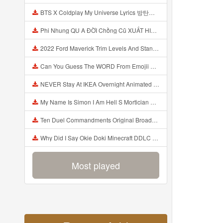
BTS X Coldplay My Universe Lyrics 방탄소년단 콜드플레이 My Universe 가사 Color Coded Lyrics Han Rom Eng Mp3
Phi Nhung QU A ĐỜI Chồng Cũ XUẤT HIỆN Khóc Hối Hận Vì Làm Điều KHỦNG KHIẾP Với Cô Mp3
2022 Ford Maverick Trim Levels And Standard Features Explained Mp3
Can You Guess The WORD From Emojii COMPOUND WORD EMOJII CHALLENGE 90 PEOPLE FAIL Guess Mp3
NEVER Stay At IKEA Overnight Animated SCP 3008 Horror Story Mp3
My Name Is Simon I Am Hell S Mortician And I Am Going To Kill God Creepypasta Mp3
Ten Duel Commandments Original Broadway Cast Of Hamilton Lyrics Mp3
Why Did I Say Okie Doki Minecraft DDLC Animated Music Video Song By The Stupendium Mp3
Most played