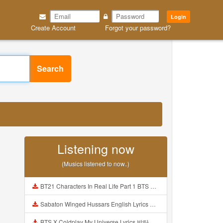
Login
Create Account
Forgot your password?
Search
3
Listening now
(Musics listened to now..)
BT21 Characters In Real Life Part 1 BTS AND BT21 방탄소년단 BT21 BT21아가들은 아빠조아 따라쟁이들 BTS Vs BT21 Mp3
Sabaton Winged Hussars English Lyrics Mp3
BTS X Coldplay My Universe Lyrics 방탄소년단 콜드플레이 My Universe 가사 Color Coded Lyrics Han Rom Eng Mp3