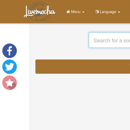
Menu
Language