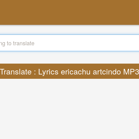
Translate : Lyrics ericachu artcindo MP