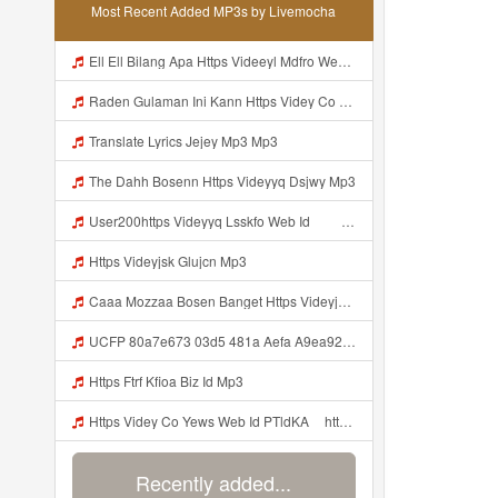
Most Recent Added MP3s by Livemocha
Ell Ell Bilang Apa Https Videeyl Mdfro Web Id ᅠ ᅠ ᅠ ᅠ ᅠ ᅠ ᅠ ᅠ ᅠ ᅠ ᅠ ᅠ ᅠ ᅠ ᅠ ᅠ ᅠ ᅠ ᅠ ᅠ ᅠ ᅠ ᅠ ᅠ ᅠ ᅠ ᅠ ᅠ ᅠ ᅠ ᅠ ᅠ ᅠ ᅠ ᅠ ᅠ ᅠ ᅠ ᅠ ᅠ ᅠ ᅠ ᅠ ᅠ ᅠ ᅠ ᅠ ᅠ ᅠ ᅠ ᅠ ᅠ ᅠ ᅠ ᅠ ᅠ ᅠ ᅠ ᅠ ᅠ Mp3
Raden Gulaman Ini Kann Https Videy Co Yews Web Id PTldKA ᅠ ᅠ ᅠ ᅠ ᅠ ᅠ ᅠ ᅠ ᅠ ᅠ ᅠ ᅠ ᅠ ᅠ ᅠ ᅠ ᅠ ᅠ ᅠ ᅠ ᅠ ᅠ ᅠ ᅠ ᅠ ᅠ ᅠ ᅠ ᅠ ᅠ ᅠ ᅠ ᅠ ᅠ ᅠ ᅠ ᅠ ᅠ ᅠ ᅠ ᅠ ᅠ ᅠ ᅠ ᅠ ᅠ ᅠ ᅠ ᅠ ᅠ ᅠ ᅠ ᅠ ᅠ ᅠ ᅠ ᅠ ᅠ Mp3
Translate Lyrics Jejey Mp3 Mp3
The Dahh Bosenn Https Videyyq Dsjwy Mp3
User200https Videyyq Lsskfo Web Id ᅠ ᅠ ᅠ ᅠ ᅠ ᅠ ᅠ ᅠ ᅠ ᅠ ᅠ ᅠ ᅠ ᅠ ᅠ ᅠ ᅠ ᅠ ᅠ ᅠ Ok ᅠ ᅠ ᅠ ᅠ ᅠ ᅠ ᅠ ᅠ ᅠ ᅠ ᅠ ᅠ ᅠ Mp3
Https Videyjsk Glujcn Mp3
Caaa Mozzaa Bosen Banget Https Videyjsk Glujcn Web Id ᅟᅟᅟᅟᅟᅟᅟᅟᅟᅟᅟᅟᅟᅟᅟᅟᅟᅟᅟᅟᅟᅟᅟᅟᅟᅟᅟᅟᅟᅟᅟᅟ ᅠ ᅠ ᅠ ᅠ ᅠ ᅠ ᅠ ᅠ ᅠ ᅠ ᅠ ᅠ ᅠ ᅠ ᅠ ᅠ ᅠ ᅠ ᅠ ᅠ ᅠ ᅠ ᅠ ᅠ ᅠ Mp3
UCFP 80a7e673 03d5 481a Aefa A9ea92ed57eb 1784783312262 Mp3
Https Ftrf Kfioa Biz Id Mp3
Https Videy Co Yews Web Id PTldKA ᅠhttps Videy Co Yews Web Id PTldKA ᅠ Mp3
Recently added...