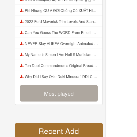
Phi Nhung QU A ĐỜI Chồng Cũ XUẤT HIỆN Khóc Hối Hận Vì Làm Điều KHỦNG KHIẾP Với Cô Mp3
2022 Ford Maverick Trim Levels And Standard Features Explained Mp3
Can You Guess The WORD From Emojii COMPOUND WORD EMOJII CHALLENGE 90 PEOPLE FAIL Guess Mp3
NEVER Stay At IKEA Overnight Animated SCP 3008 Horror Story Mp3
My Name Is Simon I Am Hell S Mortician And I Am Going To Kill God Creepypasta Mp3
Ten Duel Commandments Original Broadway Cast Of Hamilton Lyrics Mp3
Why Did I Say Okie Doki Minecraft DDLC Animated Music Video Song By The Stupendium Mp3
Most played
Recent Add