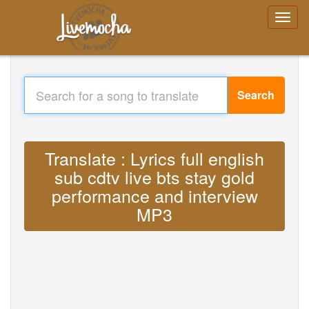
Search
Translate : Lyrics full english
sub cdtv live bts stay gold
performance and interview
MP3