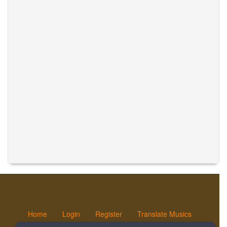
Home
Login
Register
Translate Musics