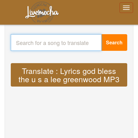
Search
Translate : Lyrics god bless
the u s a lee greenwood MP3