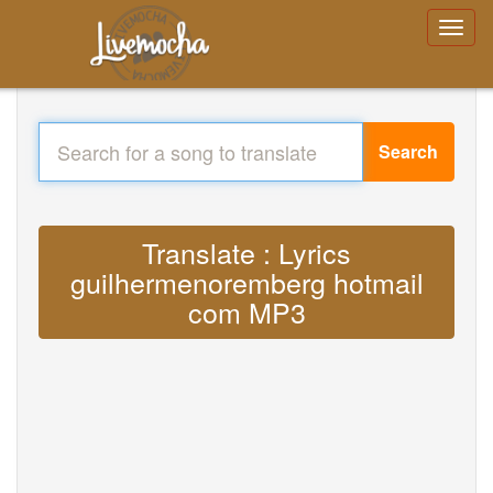
Search
Translate : Lyrics
guilhermenoremberg hotmail
com MP3