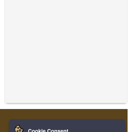
Cookie Consent