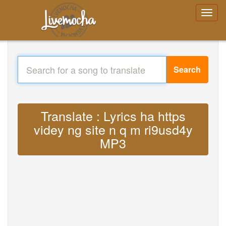
Search
Translate : Lyrics ha https
videy ng site n q m ri9usd4y
MP3