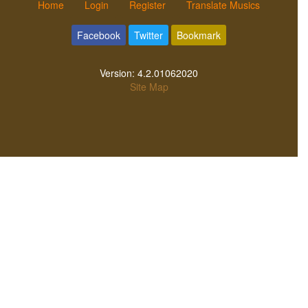
Home
Login
Register
Translate Musics
Facebook
Twitter
Bookmark
Version:
4.2.01062020
Site Map