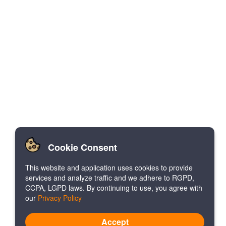
Cookie Consent
This website and application uses cookies to provide
services and analyze traffic and we adhere to RGPD,
CCPA, LGPD laws. By continuing to use, you agree with
our
Privacy Policy
Accept