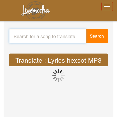
Search
Translate : Lyrics hexsot MP3