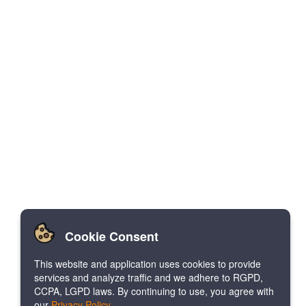
Cookie Consent
This website and application uses cookies to provide
services and analyze traffic and we adhere to RGPD,
CCPA, LGPD laws. By continuing to use, you agree with
our
Privacy Policy