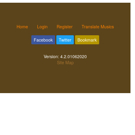
Home
Login
Register
Translate Musics
Facebook
Twitter
Bookmark
Version:
4.2.01062020
Site Map