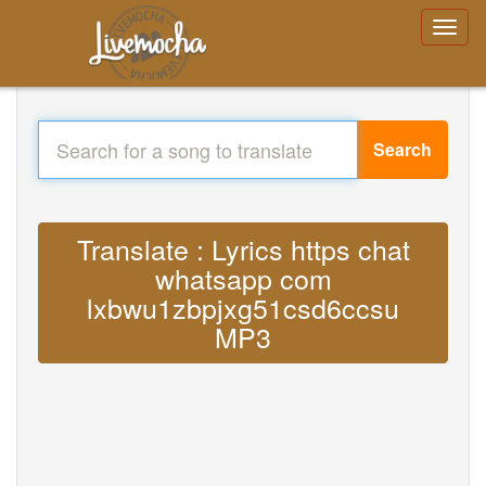
Search
Translate : Lyrics https chat
whatsapp com
lxbwu1zbpjxg51csd6ccsu
MP3