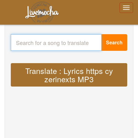
Search
Translate : Lyrics https cy
zerinexts MP3