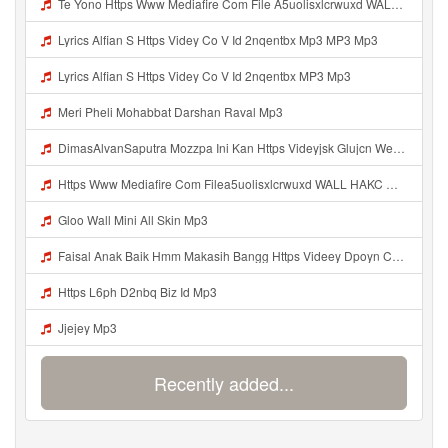
Help
DevOps
Language
English
Français
Deutsche
Português
Español
Pусский
Italiane
日本語
中文
한국어
عربى
हिंदी
ViệtNam
Türk