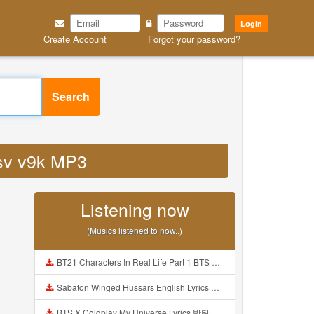
Login
Create Account
Forgot your password?
Search
xsv v9k MP3
Listening now
(Musics listened to now..)
BT21 Characters In Real Life Part 1 BTS AND BT21 방탄소년단 BT21 BT21아가들은 아빠조아 따라쟁이들 BTS Vs BT21 Mp3
Sabaton Winged Hussars English Lyrics Mp3
BTS X Coldplay My Universe Lyrics 방탄소년단 콜드플레이 My Universe 가사 Color Coded Lyrics Han Rom Eng Mp3