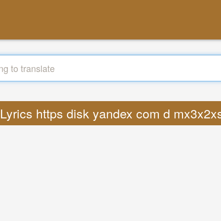
: Lyrics https disk yandex com d mx3x2