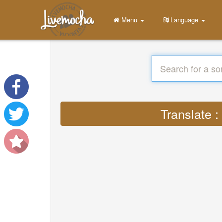
Menu
Language
Translate 