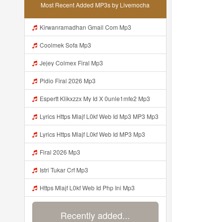
Most Recent Added MP3s by Livemocha
Kirwanramadhan Gmail Com Mp3
Coolmek Sofa Mp3
Jejey Colmex Firal Mp3
Pidio Firal 2026 Mp3
Espertt Klikxzzx My Id X 0unle1mfe2 Mp3
Lyrics Https Mlajf L0kf Web Id Mp3 MP3 Mp3
Lyrics Https Mlajf L0kf Web Id MP3 Mp3
Firal 2026 Mp3
Istri Tukar Crf Mp3
Https Mlajf L0kf Web Id Php Ini Mp3
Recently added...