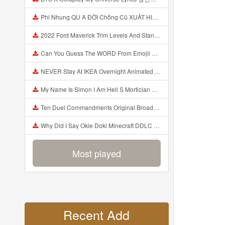
Phi Nhung QU A ĐỜI Chồng Cũ XUẤT HIỆN Khóc Hối Hận Vì Làm Điều KHỦNG KHIẾP Với Cô Mp3
2022 Ford Maverick Trim Levels And Standard Features Explained Mp3
Can You Guess The WORD From Emojii COMPOUND WORD EMOJII CHALLENGE 90 PEOPLE FAIL Guess Mp3
NEVER Stay At IKEA Overnight Animated SCP 3008 Horror Story Mp3
My Name Is Simon I Am Hell S Mortician And I Am Going To Kill God Creepypasta Mp3
Ten Duel Commandments Original Broadway Cast Of Hamilton Lyrics Mp3
Why Did I Say Okie Doki Minecraft DDLC Animated Music Video Song By The Stupendium Mp3
Most played
Recent Add