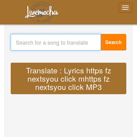
Search
Translate : Lyrics https fz
nextsyou click mhttps fz
nextsyou click MP3