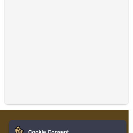
Cookie Consent