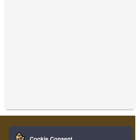
Cookie Consent