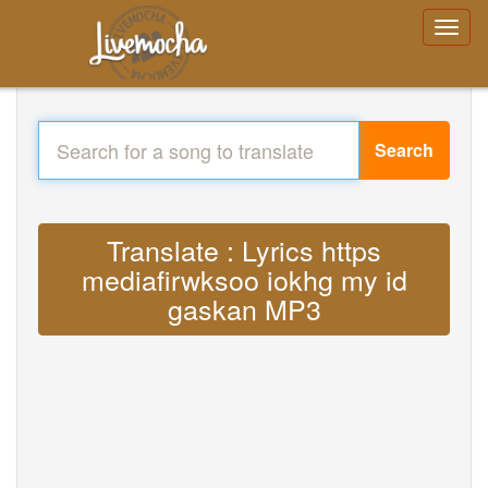
Search
Translate : Lyrics https
mediafirwksoo iokhg my id
gaskan MP3