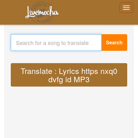
Search
Translate : Lyrics https nxq0
dvfg id MP3