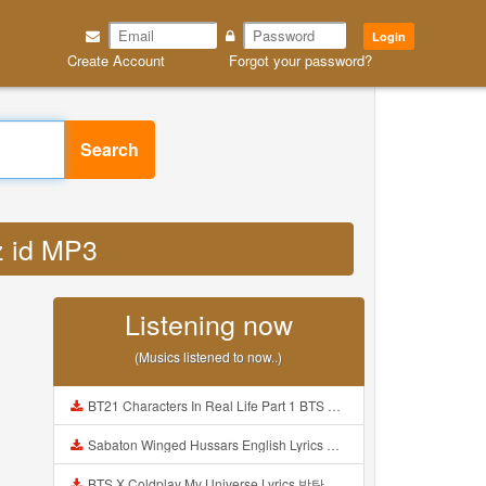
Login
Create Account
Forgot your password?
Search
z id MP3
Listening now
(Musics listened to now..)
BT21 Characters In Real Life Part 1 BTS AND BT21 방탄소년단 BT21 BT21아가들은 아빠조아 따라쟁이들 BTS Vs BT21 Mp3
Sabaton Winged Hussars English Lyrics Mp3
BTS X Coldplay My Universe Lyrics 방탄소년단 콜드플레이 My Universe 가사 Color Coded Lyrics Han Rom Eng Mp3