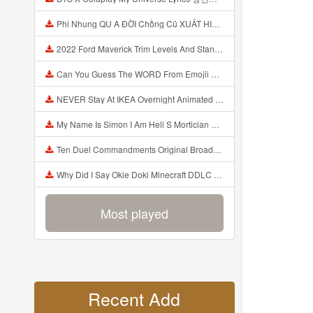
Phi Nhung QU A ĐỜI Chồng Cũ XUẤT HIỆN Khóc Hối Hận Vì Làm Điều KHỦNG KHIẾP Với Cô Mp3
2022 Ford Maverick Trim Levels And Standard Features Explained Mp3
Can You Guess The WORD From Emojii COMPOUND WORD EMOJII CHALLENGE 90 PEOPLE FAIL Guess Mp3
NEVER Stay At IKEA Overnight Animated SCP 3008 Horror Story Mp3
My Name Is Simon I Am Hell S Mortician And I Am Going To Kill God Creepypasta Mp3
Ten Duel Commandments Original Broadway Cast Of Hamilton Lyrics Mp3
Why Did I Say Okie Doki Minecraft DDLC Animated Music Video Song By The Stupendium Mp3
Most played
Recent Add