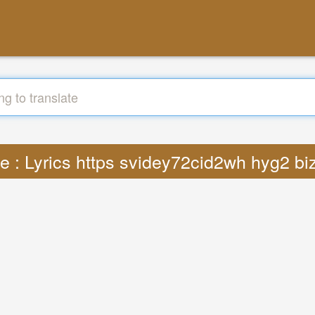
te : Lyrics https svidey72cid2wh hyg2 bi