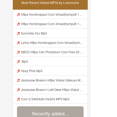
Most Recent Added MP3s by Livemocha
Https Honkinggaut Com Ixhsaijfcympc8 129844p3 MP3 Mp3
Https Honkinggaut Com Ixhsaijfcympc8 129844p3 Mp3
Sunoreta Xxx Mp3
Lyrics Https Honkinggaut Com Ixhsaijfcympc8 129844P3 Mp3
ABCD Https Cdn Phototourl Com Free 2026 07 01 61f45dc8 B656 4bb7 9368 9a12a0079050 Jpg Mp3
Mp3
Yang Piral Mp3
Jieyieyaw Bosenn Https Videyl Gdwuys Web Id ᅠ ᅠ ᅠ ᅠ ᅠ ᅠ ᅠ ᅠ ᅠ ᅠ ᅠ ᅠ ᅠ ᅠ ᅠ ᅠ ᅠ ᅠ ᅠ ᅠ ᅠ ᅠ ᅠ ᅠ ᅠ ᅠ ᅠ ᅠ ᅠ ᅠ ᅠ ᅠ ᅠ ᅠ ᅠ ᅠ ᅠ ᅠ ᅠ ᅠ ᅠ ᅠ ᅠ ᅠ ᅠ ᅠ ᅠ ᅠ ᅠ ᅠ ᅠ ᅠ ᅠ ᅠ ᅠ ᅠ ᅠ ᅠ ᅠ ᅠ Mp3
Jieyieyaw Bosenn Liatt Gww Https Videyl Gdwuys Web Id ᅠ ᅠ ᅠ ᅠ ᅠ ᅠ ᅠ ᅠ ᅠ ᅠ ᅠ ᅠ ᅠ ᅠ ᅠ ᅠ ᅠ ᅠ ᅠ ᅠ OKK ᅠ ᅠ ᅠ ᅠ ᅠ ᅠ ᅠ ᅠ ᅠ ᅠ ᅠ ᅠ ᅠ ᅠ ᅠ ᅠ ᅠ ᅠ ᅠ ᅠ ᅠ ᅠ ᅠ ᅠ ᅠ ᅠ ᅠ ᅠ ᅠ ᅠ ᅠ ᅠ ᅠ Mp3
Com S 54654db10a304 MP3 Mp3
Recently added...