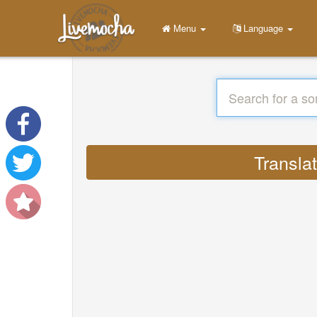
Menu
Language
Transla