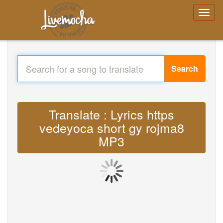
Search
Translate : Lyrics https
vedeyoca short gy rojma8
MP3