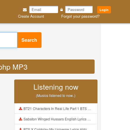
Login
Create Account
Forgot your password?
Search
d php MP3
Listening now
(Musics listened to now..)
BT21 Characters In Real Life Part 1 BTS AND BT21 방탄소년단 BT21 BT21아가들은 아빠조아 따라쟁이들 BTS Vs BT21 Mp3
Sabaton Winged Hussars English Lyrics Mp3
BTS X Coldplay My Universe Lyrics 방탄소년단 콜드플레이 My Universe 가사 Color Coded Lyrics Han Rom Eng Mp3