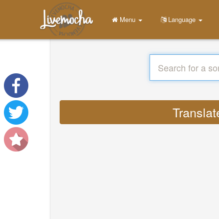
Menu
Language
Translat