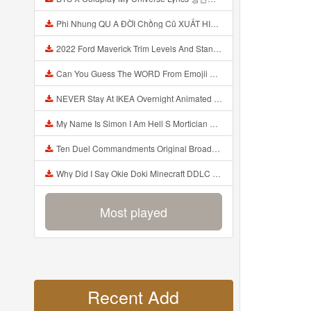
Phi Nhung QU A ĐỜI Chồng Cũ XUẤT HIỆN Khóc Hối Hận Vì Làm Điều KHỦNG KHIẾP Với Cô Mp3
2022 Ford Maverick Trim Levels And Standard Features Explained Mp3
Can You Guess The WORD From Emojii COMPOUND WORD EMOJII CHALLENGE 90 PEOPLE FAIL Guess Mp3
NEVER Stay At IKEA Overnight Animated SCP 3008 Horror Story Mp3
My Name Is Simon I Am Hell S Mortician And I Am Going To Kill God Creepypasta Mp3
Ten Duel Commandments Original Broadway Cast Of Hamilton Lyrics Mp3
Why Did I Say Okie Doki Minecraft DDLC Animated Music Video Song By The Stupendium Mp3
Most played
Recent Add