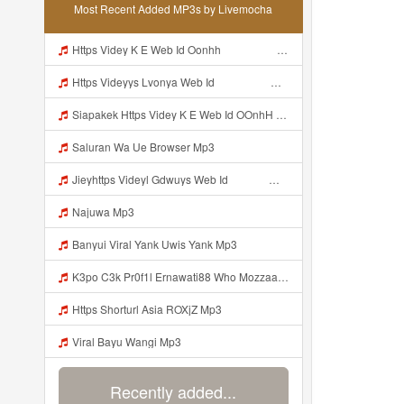
Most Recent Added MP3s by Livemocha
Https Videy K E Web Id Oonhh ᅟᅟᅟᅟᅟᅟᅟᅟᅟᅟᅟᅟᅟᅟᅟᅟᅟᅟᅟᅟᅟᅟᅟᅟᅟᅟᅟᅟᅟᅟᅟᅟ ᅟᅟᅟᅟᅟᅟᅟᅟᅟᅟᅟᅟᅟᅟᅟᅟᅟᅟᅟᅟᅟᅟᅟᅟᅟᅟᅟᅟᅟᅟᅟᅟᅟᅟᅟᅟᅟᅟᅟᅟᅟᅟᅟᅟᅟᅟᅟᅟᅟᅟᅟᅟᅟᅟᅟᅟᅟᅟᅟᅟᅟᅟᅟᅟᅟᅟᅟᅟᅟᅟᅟᅟᅟᅟᅟᅟᅟᅟᅟᅟᅟᅟᅟᅟᅟᅟᅟᅟᅟᅟᅟᅟᅟᅟᅟᅟᅟᅟᅟᅟᅟᅟᅟᅟᅟᅟᅟᅟᅟᅟᅟᅟᅟᅟᅟᅟᅟᅟᅟᅟᅟᅟᅟᅟᅟᅟᅟᅟᅟᅟᅟᅟᅟᅟᅟᅟᅟ ᅠ ᅠ ᅠ ᅠ ᅠ ᅠ ᅠ ᅠ ᅠ ᅠ ᅠ ᅠ ᅠ ᅠ ᅠ ᅠ ᅠ ᅠ ᅠ ᅠ ᅠ ᅠ ᅠ ᅠ Mp3
Https Videyys Lvonya Web Id ᅟᅟᅟᅟᅟᅟᅟᅟᅟᅟᅟᅟᅟᅟᅟᅟᅟᅟᅟᅟᅟᅟᅟᅟᅟᅟᅟᅟᅟᅟᅟᅟ ᅠ ᅠ ᅠ ᅠ ᅠ ᅠ ᅠ ᅠ ᅠ ᅠ ᅠ ᅠ ᅠ ᅠ ᅠ ᅠ Mp3
Siapakek Https Videy K E Web Id OOnhH ᅟᅟᅟᅟᅟᅟᅟᅟᅟᅟᅟᅟᅟᅟᅟᅟᅟᅟᅟᅟᅟᅟᅟᅟᅟᅟᅟᅟᅟᅟᅟᅟ ᅟᅟᅟᅟᅟᅟᅟᅟᅟᅟᅟᅟᅟᅟᅟᅟᅟᅟᅟᅟᅟᅟᅟᅟᅟᅟᅟᅟᅟᅟᅟᅟᅟᅟᅟᅟᅟᅟᅟᅟᅟᅟᅟᅟᅟᅟᅟᅟᅟᅟᅟᅟᅟᅟᅟᅟᅟᅟᅟᅟᅟᅟᅟᅟᅟᅟᅟᅟᅟᅟᅟᅟᅟᅟᅟᅟᅟᅟᅟᅟᅟᅟᅟᅟᅟᅟᅟᅟᅟᅟᅟᅟᅟᅟᅟᅟᅟᅟᅟᅟᅟᅟᅟᅟᅟᅟᅟᅟᅟᅟᅟᅟᅟᅟᅟᅟᅟᅟᅟᅟᅟᅟᅟᅟᅟᅟᅟᅟᅟᅟᅟᅟᅟᅟᅟᅟᅟ ᅠ ᅠ ᅠ ᅠ ᅠ ᅠ ᅠ ᅠ ᅠ ᅠ ᅠ ᅠ ᅠ ᅠ ᅠ ᅠ ᅠ ᅠ ᅠ ᅠ ᅠ ᅠ ᅠ Mp3
Saluran Wa Ue Browser Mp3
Jieyhttps Videyl Gdwuys Web Id ᅠ ᅠ ᅠ ᅠ ᅠ ᅠ ᅠ ᅠ ᅠ ᅠ ᅠ ᅠ ᅠ ᅠ ᅠ ᅠ ᅠ ᅠ ᅠ ᅠ OKK ᅠ ᅠ ᅠ ᅠ ᅠ ᅠ ᅠ ᅠ ᅠ ᅠ ᅠ ᅠ ᅠ ᅠ ᅠ ᅠ ᅠ ᅠ ᅠ ᅠ ᅠ ᅠ ᅠ ᅠ ᅠ ᅠ ᅠ ᅠ ᅠ ᅠ ᅠ ᅠ ᅠ Mp3
Najuwa Mp3
Banyui Viral Yank Uwis Yank Mp3
K3po C3k Pr0f1l Ernawati88 Who Mozzaa Nih Jir Udh Bosan Https Videyt Gdwuys Web Idᅟᅟᅟᅟᅟᅟᅟᅟᅟᅟᅟᅟᅟᅟᅟᅟᅟᅟᅟᅟᅟᅟᅟᅟᅟᅟᅟᅟᅟᅟᅟᅟᅟᅟᅟᅟᅟᅟᅟᅟᅟᅟᅟᅟᅟᅟᅟᅟᅟᅟᅟᅟᅟᅟᅟᅟᅟᅟᅟᅟᅟᅟᅟᅟᅟᅟᅟᅟᅟᅟᅟᅟᅟᅟᅟᅟᅟᅟᅟᅟᅟᅟᅟᅟᅟᅟᅟᅟᅟᅟᅟᅟᅟᅟᅟᅟ ᅠ ᅠ ᅠ ᅠ ᅠ ᅠ ᅠ ᅠ ᅠ ᅠ ᅠ ᅠ Mp3
Https Shorturl Asia ROXjZ Mp3
Viral Bayu Wangi Mp3
Recently added...