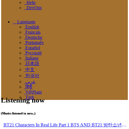
Help
DevOps
Language
English
Français
Deutsche
Português
Español
Pусский
Italiane
日本語
中文
한국어
عربى
हिंदी
ViệtNam
Türk
Listening now
(Musics listened to now..)
BT21 Characters In Real Life Part 1 BTS AND BT21 방탄소년단 BT21 BT21아가들은 아빠조아 따라쟁이들 BTS Vs BT21 Mp3