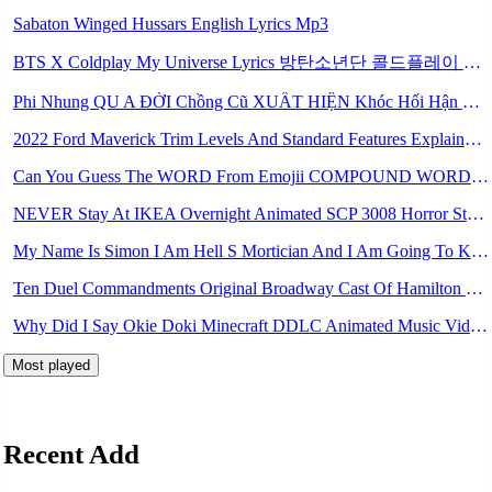
Sabaton Winged Hussars English Lyrics Mp3
BTS X Coldplay My Universe Lyrics 방탄소년단 콜드플레이 My Universe 가사 Color Coded Lyrics Han Rom Eng Mp3
Phi Nhung QU A ĐỜI Chồng Cũ XUẤT HIỆN Khóc Hối Hận Vì Làm Điều KHỦNG KHIẾP Với Cô Mp3
2022 Ford Maverick Trim Levels And Standard Features Explained Mp3
Can You Guess The WORD From Emojii COMPOUND WORD EMOJII CHALLENGE 90 PEOPLE FAIL Guess Mp3
NEVER Stay At IKEA Overnight Animated SCP 3008 Horror Story Mp3
My Name Is Simon I Am Hell S Mortician And I Am Going To Kill God Creepypasta Mp3
Ten Duel Commandments Original Broadway Cast Of Hamilton Lyrics Mp3
Why Did I Say Okie Doki Minecraft DDLC Animated Music Video Song By The Stupendium Mp3
Most played
Recent Add