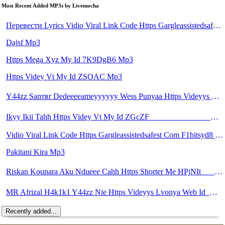
Most Recent Added MP3s by Livemocha
Перевести Lyrics Vidio Viral Link Code Https Gargleassistedsafest Com F1bitsyd8 Key C1640d3321d8372d6f94f771cb0a13a MP3 Mp3
Dajsf Mp3
Https Mega Xyz My Id 7K9DgB6 Mp3
Https Videy Vt My Id ZSOAC Mp3
Y44zz Sanтʀr Dedeeeeameyyyyyy Wess Punyaa Https Videyys Lvonya Web Id ᅟᅟᅟᅟᅟᅟᅟᅟᅟᅟᅟᅟᅟᅟᅟᅟᅟᅟᅟᅟᅟᅟᅟᅟᅟᅟᅟᅟᅟᅟᅟᅟ ᅠ ᅠ ᅠ ᅠ ᅠ ᅠ ᅠ ᅠ ᅠ ᅠ ᅠ ᅠ ᅠ ᅠ ᅠ OKk ᅠ ᅠ ᅠ ᅠ ᅠ ᅠ ᅠ ᅠ ᅠ ᅠ ᅠ ᅠ ᅠ ᅠ ᅠ ᅠ ᅠ Mp3
Ikyy Ikii Tahh Https Videy Vt My Id ZGcZF ᅟᅟᅟᅟᅟᅟᅟᅟᅟᅟᅟᅟᅟᅟᅟᅟᅟᅟᅟᅟᅟᅟᅟᅟᅟᅟᅟᅟᅟᅟᅟᅟ ᅠ ᅠ ᅠ ᅠ ᅠ ᅠ ᅠ ᅠ ᅠ ᅠ ᅠ ᅠ ᅠ ᅠ ᅠ OKk ᅠ ᅠ ᅠ ᅠ ᅠ ᅠ ᅠ ᅠ ᅠ ᅠ ᅠ ᅠ ᅠ ᅠ ᅠ ᅠ ᅠ Mp3
Vidio Viral Link Code Https Gargleassistedsafest Com F1bitsyd8 Key C1640d3321d8372d6f94f771cb0a13a Mp3
Pakitani Kira Mp3
Riskan Kounara Aku Ndueee Cahh Https Shorter Me HPjNIt ᅟᅟᅟᅟᅟᅟᅟᅟᅟᅟᅟᅟᅟᅟᅟᅟᅟᅟᅟᅟᅟᅟᅟᅟᅟᅟᅟᅟᅟᅟᅟᅟ ᅠ ᅠ ᅠ ᅠ ᅠ ᅠ ᅠ ᅠ ᅠ ᅠ ᅠ ᅠ ᅠ ᅠ ᅠ OKk ᅠ ᅠ ᅠ ᅠ ᅠ ᅠ ᅠ ᅠ ᅠ ᅠ ᅠ ᅠ ᅠ ᅠ ᅠ ᅠ Mp3
MR Afrizal H4k1k1 Y44zz Nie Https Videyys Lvonya Web Id ᅟᅟᅟᅟᅟᅟᅟᅟᅟᅟᅟᅟᅟᅟᅟᅟᅟᅟᅟᅟᅟᅟᅟᅟᅟᅟᅟᅟᅟᅟᅟᅟ ᅠ ᅠ ᅠ ᅠ ᅠ ᅠ ᅠ ᅠ ᅠ ᅠ ᅠ ᅠ ᅠ ᅠ ᅠ OKk ᅠ ᅠ ᅠ ᅠ ᅠ ᅠ ᅠ ᅠ ᅠ ᅠ ᅠ ᅠ ᅠ ᅠ ᅠ Mp3
Recently added...