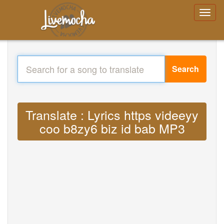
Search
Translate : Lyrics https videeyy
coo b8zy6 biz id bab MP3