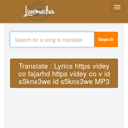
Search
Translate : Lyrics https videy
co fajarhd https videy co v id
s5knx3we id s5knx3we MP3