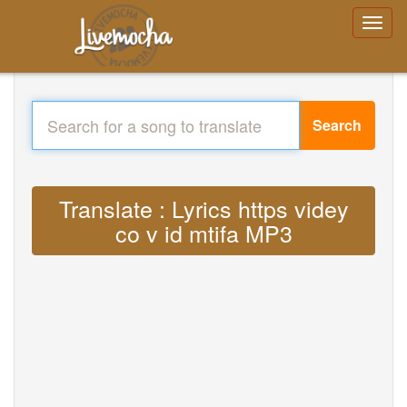
Search
Translate : Lyrics https videy
co v id mtifa MP3