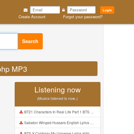
Login
Create Account
Forgot your password?
Search
d php MP3
Listening now
(Musics listened to now..)
BT21 Characters In Real Life Part 1 BTS AND BT21 방탄소년단 BT21 BT21아가들은 아빠조아 따라쟁이들 BTS Vs BT21 Mp3
Sabaton Winged Hussars English Lyrics Mp3
BTS X Coldplay My Universe Lyrics 방탄소년단 콜드플레이 My Universe 가사 Color Coded Lyrics Han Rom Eng Mp3