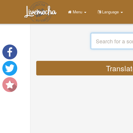
Menu
Language
Translat