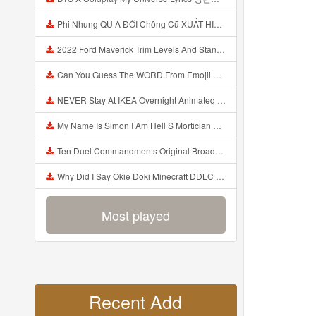
Phi Nhung QU A ĐỜI Chồng Cũ XUẤT HIỆN Khóc Hối Hận Vì Làm Điều KHỦNG KHIẾP Với Cô Mp3
2022 Ford Maverick Trim Levels And Standard Features Explained Mp3
Can You Guess The WORD From Emojii COMPOUND WORD EMOJII CHALLENGE 90 PEOPLE FAIL Guess Mp3
NEVER Stay At IKEA Overnight Animated SCP 3008 Horror Story Mp3
My Name Is Simon I Am Hell S Mortician And I Am Going To Kill God Creepypasta Mp3
Ten Duel Commandments Original Broadway Cast Of Hamilton Lyrics Mp3
Why Did I Say Okie Doki Minecraft DDLC Animated Music Video Song By The Stupendium Mp3
Most played
Recent Add