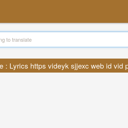
e : Lyrics https videyk sjjexc web id vi