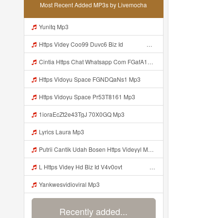
Most Recent Added MP3s by Livemocha
Yunitq Mp3
Https Videy Coo99 Duvc6 Biz Id ᅟᅟᅟᅟᅟᅟᅟᅟᅟᅟᅟᅟᅟᅟᅟᅟᅟᅟᅟᅟᅟᅟᅟᅟᅟᅟᅟᅟᅟᅟᅟᅟ ᅠ ᅠ ᅠ ᅠ ᅠ ᅠ ᅠ ᅠ ᅠ ᅠ ᅠ ᅠ ᅠ ᅠ ᅠ ᅠ ᅠ ᅠ ᅠ ᅠ ᅠ ᅠ ᅠ ᅠ ᅠ ᅠ ᅠ ᅠ ᅠ ᅠ ᅠ ᅠ Mp3
Cintia Https Chat Whatsapp Com FGafA1y1nBf199yndU7A6B S Cl P A Ilr 0 Mp3
Https Vidoyu Space FGNDQaNs1 Mp3
Https Vidoyu Space Pr53T8161 Mp3
1ioraEcZt2e43TgJ 70X0GQ Mp3
Lyrics Laura Mp3
Putrii Cantik Udah Bosen Https Videyyl Mdfro Web Id ᅠ ᅠ ᅠ ᅠ ᅠ ᅠ ᅠ ᅠ ᅠ ᅠ ᅠ ᅠ ᅠ ᅠ ᅠ ᅠ ᅠ ᅠ ᅠ Ok ᅠ ᅠ ᅠ ᅠ ᅠ ᅠ ᅠ ᅠ ᅠ ᅠ ᅠ ᅠ ᅠ ᅠ ᅠ ᅠ ᅠ ᅠ ᅠ ᅠ ᅠ ᅠ ᅠ ᅠ ᅠ ᅠ ᅠ ᅠ ᅠ ᅠ ᅠ ᅠ ᅠ ᅠ ᅠ ᅠ Mp3
L Https Videy Hd Biz Id V4v0ovt ᅠ ᅠ ᅠ ᅠ ᅠ ᅠ ᅠ ᅠ ᅠ ᅠ ᅠ ᅠ ᅠ ᅠ ᅠ ᅠ ᅠ ᅠ ᅠ ᅠ Ok ᅠ ᅠ ᅠ ᅠ ᅠ ᅠ ᅠ ᅠ ᅠ ᅠ ᅠ ᅠ ᅠ ᅠ ᅠ ᅠ ᅠ ᅠ ᅠ ᅠ ᅠ ᅠ ᅠ ᅠ ᅠ ᅠ ᅠ ᅠ ᅠ ᅠ ᅠ ᅠ ᅠ ᅠ ᅠ ᅠ ᅠ ᅠ ᅠ ᅠ Mp3
Yankwesvidioviral Mp3
Recently added...