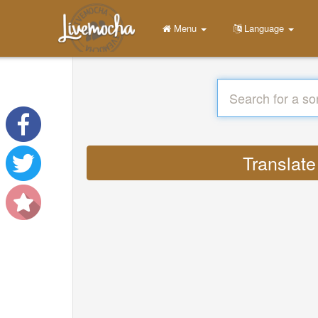
Menu
Language
Translate