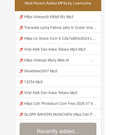
Most Recent Added MP3s by Livemocha
Https Videyco9 K8fg9 Biz Mp3
Translate Lyrics Fatima Jatio In Dubai Viral Leak MP3 Mp3
Https Uc Share Com S C2b7e893c5524 La Id Mp3
Viral Adik Dan Kaka Tebaru Mp3 Mp3
Https Videyyp Mjvry Web Id ᅠ ᅠ ᅠ ᅠ ᅠ ᅠ ᅠ ᅠ ᅠ ᅠ ᅠ ᅠ ᅠ ᅠ ᅠ ᅠ ᅠ ᅠ ᅠ ᅠ Ok ᅠ ᅠ ᅠ ᅠ ᅠ ᅠ Https Videyyp Mjvry Web Id Mp3
04oktober2007 Mp3
12234 Mp3
Viral Adik Dan Kaka Tebaru Mp3
Https Cdn Phototourl Com Free 2026 07 4bb7 9368 9a12a0079050 Jpg Mp3
GLORY BAYERN MUNCHEN Https Cdn Phototourl Com Free 2026 07 01 473d334d 92dc 416a A7e4 C0f29dfe2354 Jpg Mp3
Recently added...