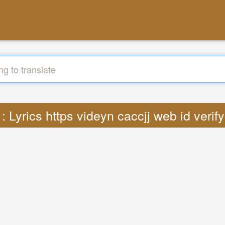
 : Lyrics https videyn caccjj web id veri