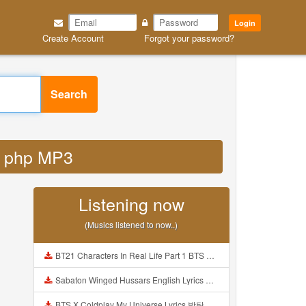
Login
Create Account
Forgot your password?
Search
fy php MP3
Listening now
(Musics listened to now..)
BT21 Characters In Real Life Part 1 BTS AND BT21 방탄소년단 BT21 BT21아가들은 아빠조아 따라쟁이들 BTS Vs BT21 Mp3
Sabaton Winged Hussars English Lyrics Mp3
BTS X Coldplay My Universe Lyrics 방탄소년단 콜드플레이 My Universe 가사 Color Coded Lyrics Han Rom Eng Mp3