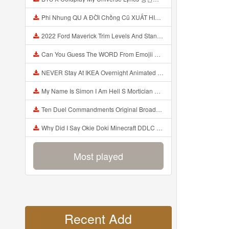
Phi Nhung QU A ĐỜI Chồng Cũ XUẤT HIỆN Khóc Hối Hận Vì Làm Điều KHỦNG KHIẾP Với Cô Mp3
2022 Ford Maverick Trim Levels And Standard Features Explained Mp3
Can You Guess The WORD From Emojii COMPOUND WORD EMOJII CHALLENGE 90 PEOPLE FAIL Guess Mp3
NEVER Stay At IKEA Overnight Animated SCP 3008 Horror Story Mp3
My Name Is Simon I Am Hell S Mortician And I Am Going To Kill God Creepypasta Mp3
Ten Duel Commandments Original Broadway Cast Of Hamilton Lyrics Mp3
Why Did I Say Okie Doki Minecraft DDLC Animated Music Video Song By The Stupendium Mp3
Most played
Recent Add