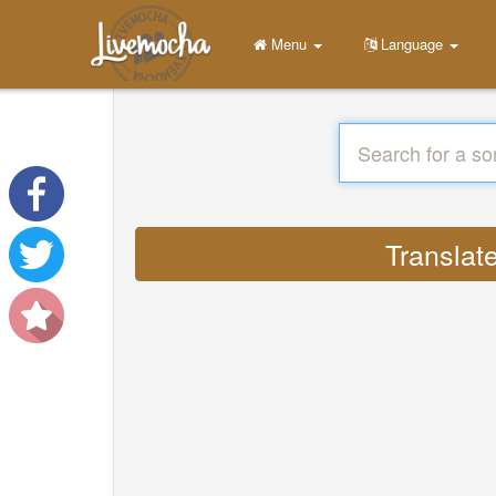
Menu
Language
Translat