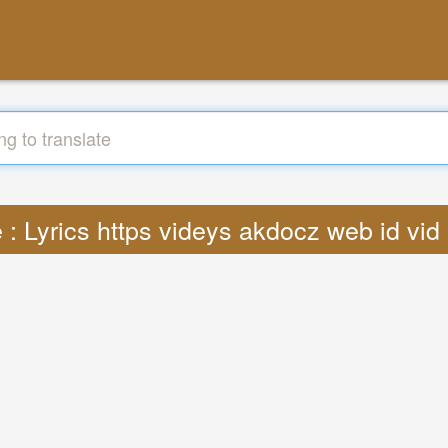
e : Lyrics https videys akdocz web id vi