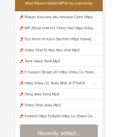
Most Recent Added MP3s by Livemocha
Riskan Kounara Aku Ndueee Cahh Https Shorter Me HPjNIt ᅟᅟᅟᅟᅟᅟᅟᅟᅟᅟᅟᅟᅟᅟᅟᅟᅟᅟᅟᅟᅟᅟᅟᅟᅟᅟᅟᅟᅟᅟᅟᅟ ᅠ ᅠ ᅠ ᅠ ᅠ ᅠ ᅠ ᅠ ᅠ ᅠ ᅠ ᅠ ᅠ ᅠ ᅠ OKk ᅠ ᅠ ᅠ ᅠ ᅠ ᅠ ᅠ ᅠ ᅠ ᅠ ᅠ ᅠ ᅠ ᅠ ᅠ ᅠ Mp3
MR Afrizal H4k1k1 Y44zz Nie Https Videyys Lvonya Web Id ᅟᅟᅟᅟᅟᅟᅟᅟᅟᅟᅟᅟᅟᅟᅟᅟᅟᅟᅟᅟᅟᅟᅟᅟᅟᅟᅟᅟᅟᅟᅟᅟ ᅠ ᅠ ᅠ ᅠ ᅠ ᅠ ᅠ ᅠ ᅠ ᅠ ᅠ ᅠ ᅠ ᅠ ᅠ OKk ᅠ ᅠ ᅠ ᅠ ᅠ ᅠ ᅠ ᅠ ᅠ ᅠ ᅠ ᅠ ᅠ ᅠ ᅠ Mp3
Dzz Hmm Ini Kann Banhhh Https Videey Dpoyn Cfd ᅠ ᅠ ᅠ ᅠ ᅠ ᅠ ᅠ P ᅠ ᅠ ᅠ Pᅠ P ᅠp ᅠ ᅠ ᅠ Uᅠ ᅠ ᅠ Vp ᅠ ᅠ ᅠ ᅠ ᅠ ᅠ ᅠ ᅠ ᅠ ᅠ ᅠ ᅠ ᅠ ᅠ ᅠ ᅠ ᅠ ᅠ ᅠ ᅠ ᅠ ᅠ ᅠ ᅠ ᅠ ᅠ ᅠ ᅠ ᅠ ᅠ ᅠ ᅠ ᅠ ᅠ ᅠ ᅠ ᅠ Mp3
Video Viral Di Abu Abu Viral Mp3
Tank Uwes Yank Mp3
F Kasiann Bnget Jirr Https Videy Co Yews Web Id PTldKA ᅠ ᅠ ᅠ ᅠ ᅠ ᅠ ᅠ ᅠ ᅠ ᅠ ᅠ ᅠ ᅠ ᅠ ᅠ ᅠ ᅠ ᅠ ᅠ ᅠ ᅠ ᅠ ᅠ ᅠ ᅠ ᅠ ᅠ ᅠ ᅠ ᅠ ᅠ ᅠ ᅠ ᅠ ᅠ ᅠ ᅠ ᅠ ᅠ ᅠ ᅠ ᅠ ᅠ ᅠ ᅠ ᅠ ᅠ ᅠ ᅠ ᅠ ᅠ ᅠ ᅠ ᅠ ᅠ ᅠ ᅠ ᅠ Mp3
Https Videy Co Yews Web Id PTldKA ᅠ ᅠ ᅠ ᅠ ᅠ ᅠ ᅠ ᅠ ᅠ ᅠ ᅠ ᅠ ᅠ ᅠ ᅠ ᅠ ᅠ ᅠ ᅠ ᅠ ᅠ ᅠ ᅠ ᅠ ᅠ ᅠ ᅠ ᅠ ᅠ ᅠ ᅠ ᅠ ᅠ ᅠ ᅠ ᅠ ᅠ ᅠ ᅠ ᅠ ᅠ ᅠ ᅠ ᅠ ᅠ ᅠ ᅠ ᅠ ᅠ ᅠ Mp3
Yang Iwes Yang Mp3
Video Viral Jejey Mp3
Folkshit Https Folkshit Https Uc Share Com S E136598aea7a4 La Id Uc Share Com S E136598aea7a4 La Id Mp3
Recently added...