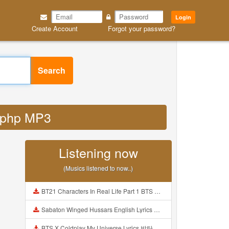
Login
Create Account
Forgot your password?
Search
d php MP3
Listening now
(Musics listened to now..)
BT21 Characters In Real Life Part 1 BTS AND BT21 방탄소년단 BT21 BT21아가들은 아빠조아 따라쟁이들 BTS Vs BT21 Mp3
Sabaton Winged Hussars English Lyrics Mp3
BTS X Coldplay My Universe Lyrics 방탄소년단 콜드플레이 My Universe 가사 Color Coded Lyrics Han Rom Eng Mp3