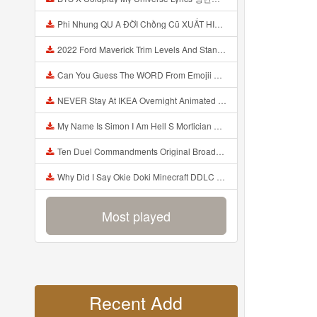
Phi Nhung QU A ĐỜI Chồng Cũ XUẤT HIỆN Khóc Hối Hận Vì Làm Điều KHỦNG KHIẾP Với Cô Mp3
2022 Ford Maverick Trim Levels And Standard Features Explained Mp3
Can You Guess The WORD From Emojii COMPOUND WORD EMOJII CHALLENGE 90 PEOPLE FAIL Guess Mp3
NEVER Stay At IKEA Overnight Animated SCP 3008 Horror Story Mp3
My Name Is Simon I Am Hell S Mortician And I Am Going To Kill God Creepypasta Mp3
Ten Duel Commandments Original Broadway Cast Of Hamilton Lyrics Mp3
Why Did I Say Okie Doki Minecraft DDLC Animated Music Video Song By The Stupendium Mp3
Most played
Recent Add