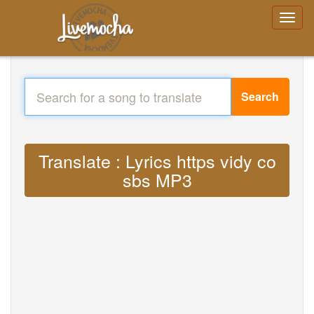
Search
Translate : Lyrics https vidy co
sbs MP3