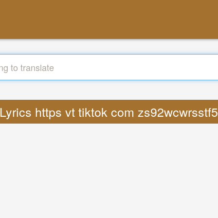
 Lyrics https vt tiktok com zs92wcwrsst