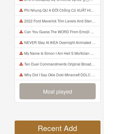
Phi Nhung QU A ĐỜI Chồng Cũ XUẤT HIỆN Khóc Hối Hận Vì Làm Điều KHỦNG KHIẾP Với Cô Mp3
2022 Ford Maverick Trim Levels And Standard Features Explained Mp3
Can You Guess The WORD From Emojii COMPOUND WORD EMOJII CHALLENGE 90 PEOPLE FAIL Guess Mp3
NEVER Stay At IKEA Overnight Animated SCP 3008 Horror Story Mp3
My Name Is Simon I Am Hell S Mortician And I Am Going To Kill God Creepypasta Mp3
Ten Duel Commandments Original Broadway Cast Of Hamilton Lyrics Mp3
Why Did I Say Okie Doki Minecraft DDLC Animated Music Video Song By The Stupendium Mp3
Most played
Recent Add