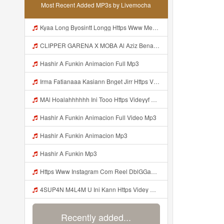
Most Recent Added MP3s by Livemocha
Kyaa Long Byosintt Longg Https Www Mediafire Com Folder K3mydgsfchzb1 SENDAL PIA C9 Mp3
CLIPPER GARENA X MOBA Al Aziz Benal Ini Https Shorter Me Videyy Tfg Https Shorter Me Videyy Tfg Https Shorter Me Videyy Tfg ᅠ ᅠ ᅠ ᅠ ᅠ ᅠ ᅠ ᅠ ᅠ ᅠ ᅠ ᅠ ᅠ ᅠ ᅠ ᅠ ᅠ ᅠ ᅠ Ok ᅠ ᅠ ᅠ ᅠ ᅠ ᅠ ᅠ ᅠ ᅠ ᅠ ᅠ ᅠ ᅠ ᅠ ᅠ ᅠ ᅠ ᅠ ᅠ ᅠ ᅠ ᅠ ᅠ ᅠ ᅠ ᅠ ᅠ ᅠ ᅠ ᅠ ᅠ ᅠ ᅠ ᅠ ᅠ ᅠ ᅠ Mp3
Hashir A Funkin Animacion Full Mp3
Irma Fatianaaa Kasiann Bnget Jirr Https Videy Co Yews Web Id PTldKA ᅠ ᅠ ᅠ ᅠ ᅠ ᅠ ᅠ ᅠ ᅠ ᅠ ᅠ ᅠ ᅠ ᅠ ᅠ ᅠ ᅠ ᅠ ᅠ ᅠ ᅠ ᅠ ᅠ ᅠ ᅠ ᅠ ᅠ ᅠ ᅠ ᅠ ᅠ ᅠ ᅠ ᅠ ᅠ ᅠ ᅠ ᅠ ᅠ ᅠ ᅠ Mp3
MAl Hoalahhhhhh Ini Tooo Https Videyyf Wryvfr Web Id ᅠ ᅠ ᅠ ᅠ ᅠ ᅠ ᅠ ᅠ ᅠ ᅠ ᅠ ᅠ ᅠ ᅠ ᅠ ᅠ ᅠ ᅠ ᅠ ᅠ ᅠ ᅠ ᅠ ᅠ ᅠ ᅠ ᅠ ᅠ ᅠ ᅠ ᅠ ᅠ ᅠ ᅠ ᅠ ᅠ ᅠ ᅠ ᅠ ᅠ ᅠ ᅠ ᅠ ᅠ ᅠ ᅠ ᅠ ᅠ ᅠ ᅠ ᅠ ᅠ ᅠ ᅠ ᅠ ᅠ ᅠ ᅠ Mp3
Hashir A Funkin Animacion Full Video Mp3
Hashir A Funkin Animacion Mp3
Hashir A Funkin Mp3
Https Www Instagram Com Reel DblGGaBhaXU Comment Id 17941931769292283 Mp3
4SUP4N M4L4M U Ini Kann Https Videy Co Yews Web Id PTldKA ᅠ ᅠ ᅠ ᅠ ᅠ ᅠ ᅠ ᅠ ᅠ ᅠ ᅠ ᅠ ᅠ ᅠ ᅠ ᅠ ᅠ ᅠ ᅠ ᅠ ᅠ ᅠ ᅠ ᅠ ᅠ ᅠ ᅠ ᅠ ᅠ ᅠ ᅠ ᅠ ᅠ ᅠ ᅠ ᅠ ᅠ ᅠ ᅠ ᅠ ᅠ ᅠ ᅠ ᅠ ᅠ ᅠ ᅠ ᅠ ᅠ ᅠ ᅠ ᅠ ᅠ ᅠ ᅠ ᅠ ᅠ ᅠ Mp3
Recently added...