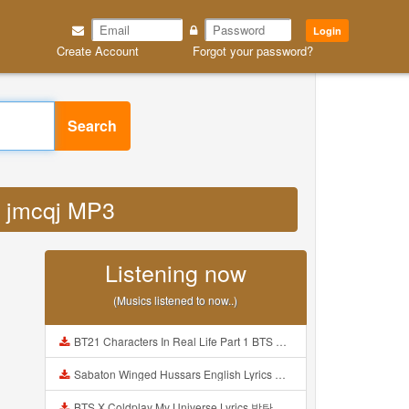
Login
Create Account
Forgot your password?
Search
f5 jmcqj MP3
Listening now
(Musics listened to now..)
BT21 Characters In Real Life Part 1 BTS AND BT21 방탄소년단 BT21 BT21아가들은 아빠조아 따라쟁이들 BTS Vs BT21 Mp3
Sabaton Winged Hussars English Lyrics Mp3
BTS X Coldplay My Universe Lyrics 방탄소년단 콜드플레이 My Universe 가사 Color Coded Lyrics Han Rom Eng Mp3