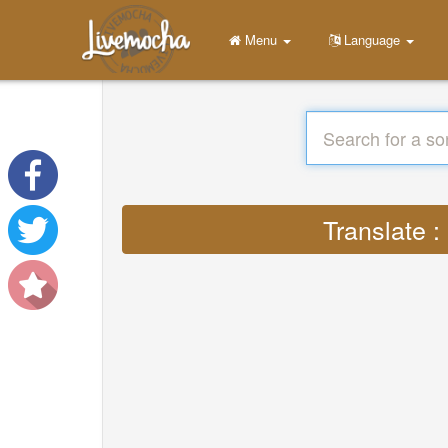
Menu
Language
Translate :