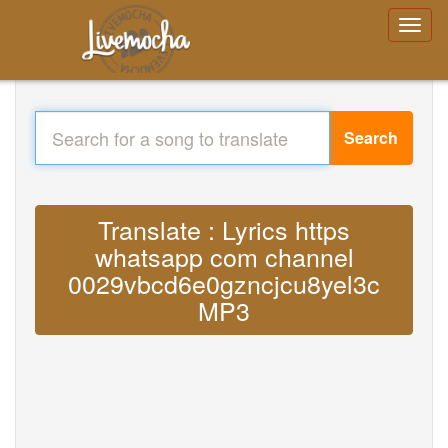
Search
Translate : Lyrics https
whatsapp com channel
0029vbcd6e0gzncjcu8yel3c
MP3