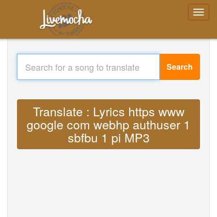
Search
Translate : Lyrics https www
google com webhp authuser 1
sbfbu 1 pi MP3