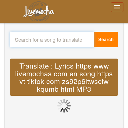
Search
Translate : Lyrics https www
livemochas com en song https
vt tiktok com zs92p6ltwsclw
kqumb html MP3