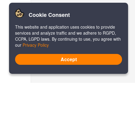
Cookie Consent
This website and application uses cookies to provide
services and analyze traffic and we adhere to RGPD,
CCPA, LGPD laws. By continuing to use, you agree with
our
Privacy Policy
Accept