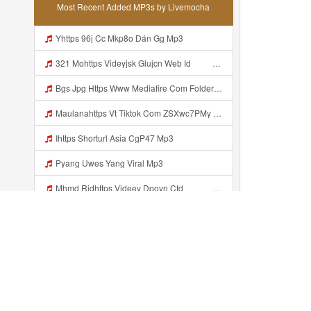
Most Recent Added MP3s by Livemocha
Yhttps 96j Cc Mkp8o Dán Gg Mp3
321 Mohttps Videyjsk Glujcn Web Id ᅟᅟᅟᅟᅟᅟᅟᅟᅟᅟᅟᅟᅟᅟᅟᅟᅟᅟᅟᅟᅟᅟᅟᅟᅟᅟᅟᅟᅟᅟᅟᅟ ᅠ ᅠ ᅠ ᅠ ᅠ ᅠ ᅠ ᅠ ᅠ ᅠ ᅠ ᅠ ᅠ ᅠ ᅠ ᅠ ᅠ ᅠ ᅠ ᅠ ᅠ ᅠ ᅠ ᅠ ᅠ ᅠ ᅠ ᅠ Mp3
Bgs Jpg Https Www Mediafire Com Folder B8gzfoek578k9 Sendal Yang Uwes Yang Mp3 Mp3
Maulanahttps Vt Tiktok Com ZSXwc7PMy Mp3
Ihttps Shorturl Asia CgP47 Mp3
Pyang Uwes Yang Viral Mp3
Mhmd Ridhttps Videey Dpoyn Cfd ᅠ ᅠ ᅠ ᅠ ᅠ ᅠ ᅠ P ᅠ ᅠ ᅠ Pᅠ P ᅠp ᅠ ᅠ ᅠ Uᅠ ᅠ ᅠ Vp ᅠ ᅠ ᅠ ᅠ ᅠ ᅠ ᅠ ᅠ ᅠ ᅠ ᅠ ᅠ ᅠ ᅠ ᅠ ᅠ ᅠ ᅠ ᅠ ᅠ ᅠ ᅠ ᅠ ᅠ ᅠ ᅠ ᅠ ᅠ ᅠ ᅠ ᅠ ᅠ ᅠ ᅠ ᅠ ᅠ ᅠ Mp3
Https Videy Coov8 Duvc6 Biz Id Https Videy Coov8 Duvc6 Biz Id Mp3
Yank Wes Uwes Yank Viral Mp3
Venom Ini Kann Https Videy Co Yews Web Id PTldKA ᅠ ᅠ ᅠ ᅠ ᅠ ᅠ ᅠ ᅠ ᅠ ᅠ ᅠ ᅠ ᅠ ᅠ ᅠ ᅠ ᅠ ᅠ ᅠ ᅠ ᅠ ᅠ ᅠ ᅠ ᅠ ᅠ ᅠ ᅠ ᅠ ᅠ ᅠ ᅠ ᅠ ᅠ ᅠ ᅠ ᅠ ᅠ ᅠ ᅠ ᅠ ᅠ ᅠ ᅠ ᅠ ᅠ ᅠ ᅠ ᅠ ᅠ ᅠ ᅠ ᅠ ᅠ ᅠ ᅠ Mp3
Recently added...