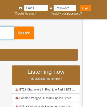
Login
Create Account
Forgot your password?
Search
Listening now
(Musics listened to now..)
BT21 Characters In Real Life Part 1 BTS AND BT21 방탄소년단 BT21 BT21아가들은 아빠조아 따라쟁이들 BTS Vs BT21 Mp3
Sabaton Winged Hussars English Lyrics Mp3
BTS X Coldplay My Universe Lyrics 방탄소년단 콜드플레이 My Universe 가사 Color Coded Lyrics Han Rom Eng Mp3