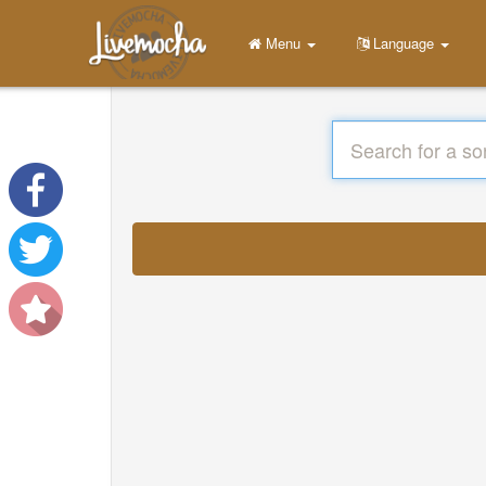
Menu
Language