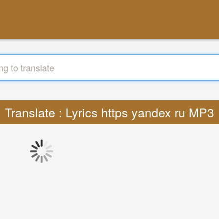
Translate : Lyrics https yandex ru MP3